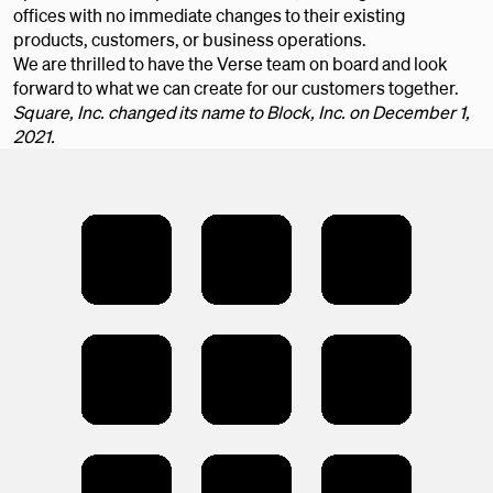
offices with no immediate changes to their existing
products, customers, or business operations.
We are thrilled to have the Verse team on board and look
forward to what we can create for our customers together.
Square, Inc. changed its name to Block, Inc. on December 1,
2021.