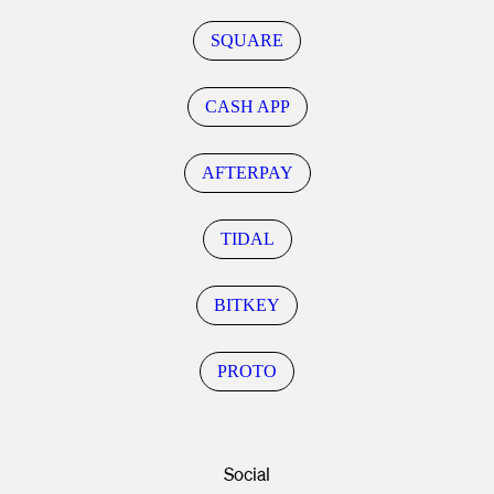
SQUARE
CASH APP
AFTERPAY
TIDAL
BITKEY
PROTO
Social