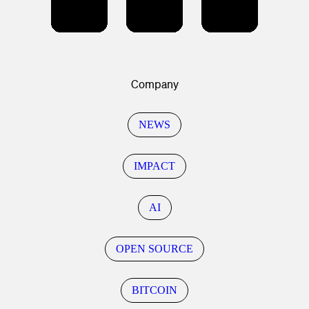
Company
NEWS
IMPACT
AI
OPEN SOURCE
BITCOIN