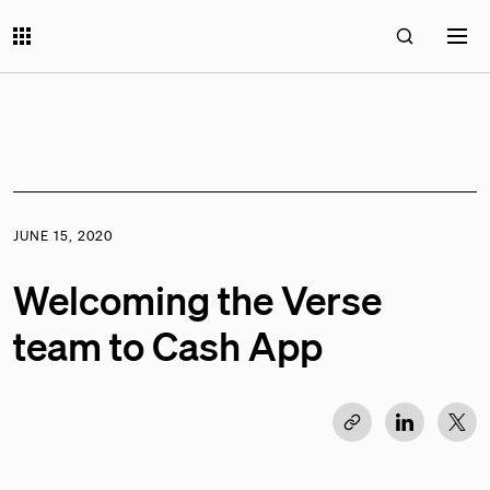
JUNE 15, 2020
Welcoming the Verse
team to Cash App