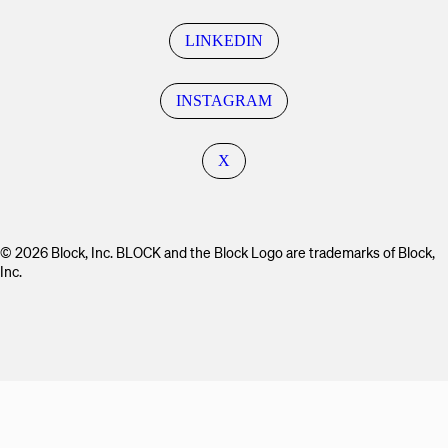
LINKEDIN
INSTAGRAM
X
© 2026 Block, Inc. BLOCK and the Block Logo are trademarks of Block,
Inc.