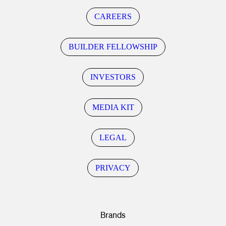
CAREERS
BUILDER FELLOWSHIP
INVESTORS
MEDIA KIT
LEGAL
PRIVACY
Brands