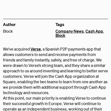
Author
Tags
Block
Company News
,
Cash App
,
Block
We’ve acquired
Verse
, a Spanish P2P payments app that
allows customers to send and receive payments from
friends and family instantly, safely, and free of charge. We
were drawn to Verse’s strong team, and they share a similar
approach to us around inventing and learning to better serve
customers. Verse will join the Cash App organization at
Square, enabling the two teams to learn from one another as
we provide them with additional support through Cash App
technology and resources.
At this point, our main priority is enabling Verse to continue
their successful growth in Europe. Verse will continue to
operate as an independent business, working out of their