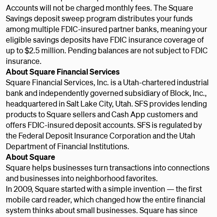
Accounts will not be charged monthly fees. The Square
Savings deposit sweep program distributes your funds
among multiple FDIC-insured partner banks, meaning your
eligible savings deposits have FDIC insurance coverage of
up to $2.5 million. Pending balances are not subject to FDIC
insurance.
About Square Financial Services
Square Financial Services, Inc. is a Utah-chartered industrial
bank and independently governed subsidiary of Block, Inc.,
headquartered in Salt Lake City, Utah. SFS provides lending
products to Square sellers and Cash App customers and
offers FDIC-insured deposit accounts. SFS is regulated by
the Federal Deposit Insurance Corporation and the Utah
Department of Financial Institutions.
About Square
Square helps businesses turn transactions into connections
and businesses into neighborhood favorites.
In 2009, Square started with a simple invention — the first
mobile card reader, which changed how the entire financial
system thinks about small businesses. Square has since