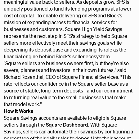
meaningful value back to sellers. As deposits grow, SFS is
uniquely positioned to fund its lending programs at a lower
cost of capital - to enable delivering on SFS and Block’s
mission of expanding across to financial services for
businesses and customers. Square High Yield Savings
represents the next step in SFS's strategy to help Square
sellers more effectively meet their savings goals while
deepening its deposit base and expanding its role as the
financial engine behind Block's seller ecosystem.
"Square sellers are business owners first, but they're also
savers, planners and investors in their own futures," said
Richard Rosenthal, CEO of Square Financial Services. "This
rate reflects our confidence in the Square seller base as a
source of stable, long-term deposits - and our commitment
to returning real value to the small businesses that make
that model work.”
How It Works
Square Savings accounts are available to eligible Square
sellers through the
Square Dashboard
. With Square
Savings, sellers can automate their savings by configuring a
percentage of their daily sales to deposit into their account