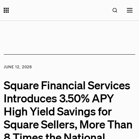
JUNE 12, 2026
Square Financial Services
Introduces 3.50% APY
High Yield Savings for
Square Sellers, More Than
8 Times the National