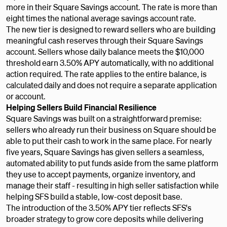
more in their Square Savings account. The rate is more than
eight times the national average savings account rate.
The new tier is designed to reward sellers who are building
meaningful cash reserves through their Square Savings
account. Sellers whose daily balance meets the $10,000
threshold earn 3.50% APY automatically, with no additional
action required. The rate applies to the entire balance, is
calculated daily and does not require a separate application
or account.
Helping Sellers Build Financial Resilience
Square Savings was built on a straightforward premise:
sellers who already run their business on Square should be
able to put their cash to work in the same place. For nearly
five years, Square Savings has given sellers a seamless,
automated ability to put funds aside from the same platform
they use to accept payments, organize inventory, and
manage their staff - resulting in high seller satisfaction while
helping SFS build a stable, low-cost deposit base.
The introduction of the 3.50% APY tier reflects SFS's
broader strategy to grow core deposits while delivering