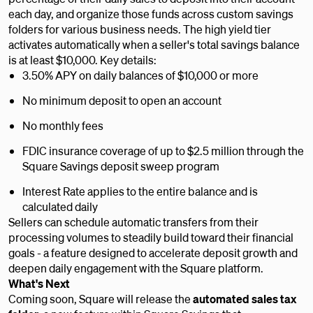
each day, and organize those funds across custom savings
folders for various business needs. The high yield tier
activates automatically when a seller's total savings balance
is at least $10,000. Key details:
3.50% APY on daily balances of $10,000 or more
No minimum deposit to open an account
No monthly fees
FDIC insurance coverage of up to $2.5 million through the
Square Savings deposit sweep program
Interest Rate applies to the entire balance and is
calculated daily
Sellers can schedule automatic transfers from their
processing volumes to steadily build toward their financial
goals - a feature designed to accelerate deposit growth and
deepen daily engagement with the Square platform.
What's Next
Coming soon, Square will release the
automated sales tax