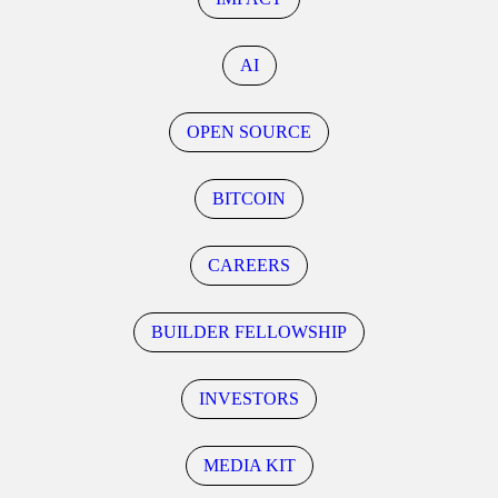
AI
OPEN SOURCE
BITCOIN
CAREERS
BUILDER FELLOWSHIP
INVESTORS
MEDIA KIT