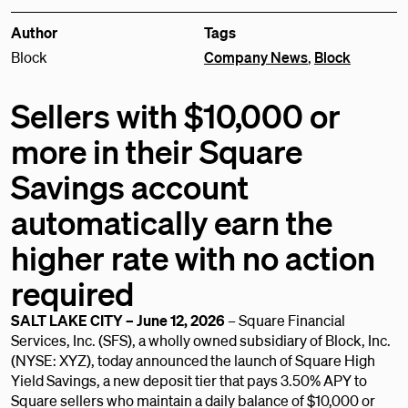
Author
Tags
Block
Company News
,
Block
Sellers with $10,000 or
more in their Square
Savings account
automatically earn the
higher rate with no action
required
SALT LAKE CITY – June 12, 2026
– Square Financial
Services, Inc. (SFS), a wholly owned subsidiary of Block, Inc.
(NYSE: XYZ), today announced the launch of Square High
Yield Savings, a new deposit tier that pays 3.50% APY to
Square sellers who maintain a daily balance of $10,000 or