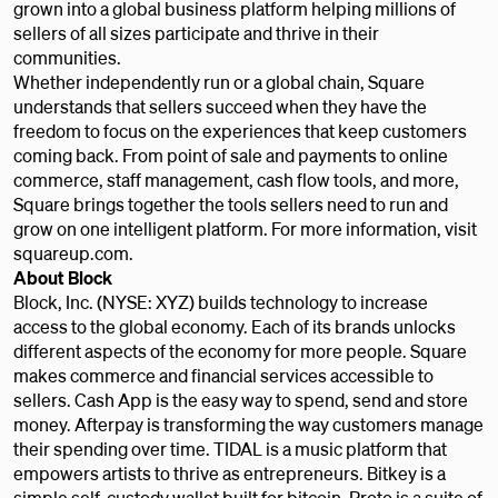
grown into a global business platform helping millions of
sellers of all sizes participate and thrive in their
communities.
Whether independently run or a global chain, Square
understands that sellers succeed when they have the
freedom to focus on the experiences that keep customers
coming back. From point of sale and payments to online
commerce, staff management, cash flow tools, and more,
Square brings together the tools sellers need to run and
grow on one intelligent platform. For more information, visit
squareup.com.
About Block
Block, Inc. (NYSE: XYZ) builds technology to increase
access to the global economy. Each of its brands unlocks
different aspects of the economy for more people. Square
makes commerce and financial services accessible to
sellers. Cash App is the easy way to spend, send and store
money. Afterpay is transforming the way customers manage
their spending over time. TIDAL is a music platform that
empowers artists to thrive as entrepreneurs. Bitkey is a
simple self-custody wallet built for bitcoin. Proto is a suite of