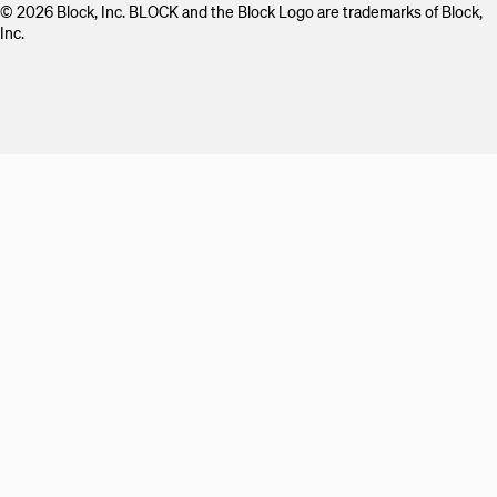
© 2026 Block, Inc. BLOCK and the Block Logo are trademarks of Block,
Inc.