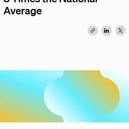
Average