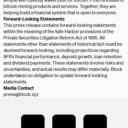
bitcoin mining products and services. Together, they are
helping build a financial system that is open to everyone.
Forward-Looking Statements
This press release contains forward-looking statements
within the meaning of the Safe Harbor provisions of the
Private Securities Litigation Reform Act of 1995. All
statements other than statements of historical fact could be
deemed forward-looking, including projections regarding
SFS's financial performance, deposit growth, loan retention
and dividend payments. These statements involve risks and
uncertainties, and actual results may differ materially. Block
undertakes no obligation to update forward-looking
statements.
Media Contact
press@block.xyz