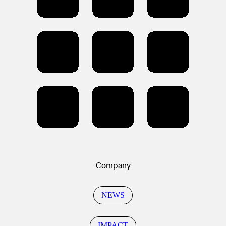
Company
NEWS
IMPACT