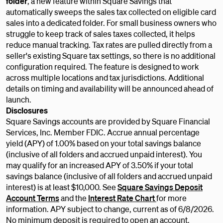
folder
, a new feature within Square Savings that
automatically sweeps the sales tax collected on eligible card
sales into a dedicated folder. For small business owners who
struggle to keep track of sales taxes collected, it helps
reduce manual tracking. Tax rates are pulled directly from a
seller's existing Square tax settings, so there is no additional
configuration required. The feature is designed to work
across multiple locations and tax jurisdictions. Additional
details on timing and availability will be announced ahead of
launch.
Disclosures
Square Savings accounts are provided by Square Financial
Services, Inc. Member FDIC. Accrue annual percentage
yield (APY) of 1.00% based on your total savings balance
(inclusive of all folders and accrued unpaid interest). You
may qualify for an increased APY of 3.50% if your total
savings balance (inclusive of all folders and accrued unpaid
interest) is at least $10,000. See
Square Savings Deposit
Account Terms
and the
Interest Rate Chart
for more
information. APY subject to change, current as of 6/8/2026.
No minimum deposit is required to open an account.