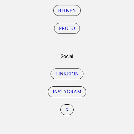
BITKEY
PROTO
Social
LINKEDIN
INSTAGRAM
X