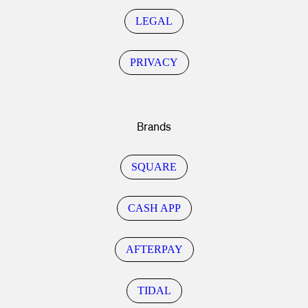
LEGAL
PRIVACY
Brands
SQUARE
CASH APP
AFTERPAY
TIDAL