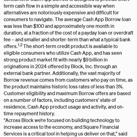
term cash flow in a simple and accessible way when
alternatives are notoriously expensive and difficult for
consumers to navigate. The average Cash App Borrow loan
was less than $100 and approximately one month in
duration, at a fraction of the cost of a payday loan or overdraft
fee – and smaller and shorter-term than what a typical bank
1,2
offers.
The short-term credit product is available to
eligible consumers who utilize Cash App, and has seen
strong product market fit with nearly $9 billion in
originations in 2024 offered by Block, Inc. through an
external bank partner. Additionally, the vast majority of
Borrow revenue comes from customers who pay on time, as
the product maintains historic loss rates of less than 3%.
Customer eligibility and maximum Borrow offers are based
on a number of factors, including customers’ state of
residence, Cash App product usage and activity, and on-
time repayment history.
“Across Block we’re focused on building technology to
increase access to the economy, and Square Financial
Services is a critical tool in helping us deliver on that,” said