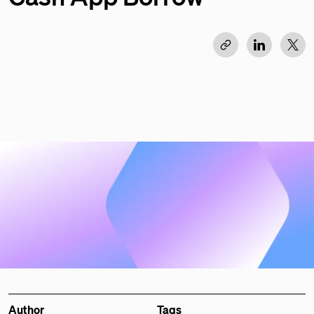
Author
Tags