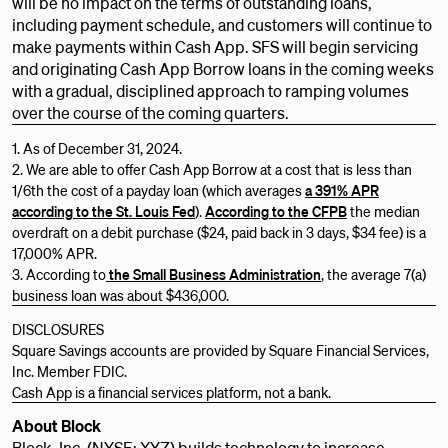
will be no impact on the terms of outstanding loans,
including payment schedule, and customers will continue to
make payments within Cash App. SFS will begin servicing
and originating Cash App Borrow loans in the coming weeks
with a gradual, disciplined approach to ramping volumes
over the course of the coming quarters.
1. As of December 31, 2024.
2. We are able to offer Cash App Borrow at a cost that is less than
1/6th the cost of a payday loan (which averages
a 391% APR
according to the St. Louis Fed
).
According to the CFPB
the median
overdraft on a debit purchase ($24, paid back in 3 days, $34 fee) is a
17,000% APR.
3. According to
the Small Business Administration
, the average 7(a)
business loan was about $436,000.
DISCLOSURES
Square Savings accounts are provided by Square Financial Services,
Inc. Member FDIC.
Cash App is a financial services platform, not a bank.
About Block
Block, Inc. (NYSE: XYZ) builds technology to increase