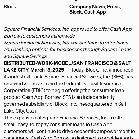
Block
Company News
,
Press
,
Block
,
Cash App
Square Financial Services, Inc. approved to offer Cash App
Borrow to customers nationwide
Square Financial Services, Inc. will continue to offer loans
and banking options for businesses through Square Loans
and Square Savings
DISTRIBUTED-WORK-MODEL/SAN FRANCISCO & SALT
LAKE CITY, March 13, 2025 —
Today, Block, Inc. announced
its industrial bank, Square Financial Services, Inc. (SFS), has
received approval from the Federal Deposit Insurance
Corporation (FDIC) to begin offering the consumer loan
product Cash App Borrow. SFS is an independently
governed subsidiary of Block, Inc., headquartered in Salt
Lake City, Utah.
The expansion of Square Financial Services, Inc. to offer
small, easy-to-repay consumer loans to Cash App
customers will continue to drive economic empowerment to
consumers. Cash App Borrow is designed to provide short-