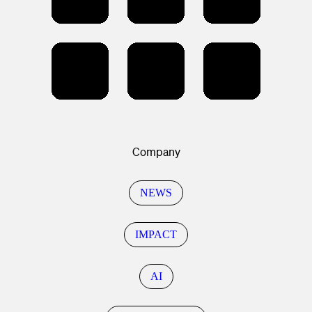
Company
NEWS
IMPACT
AI