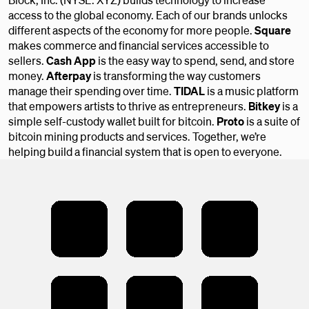
access to the global economy. Each of our brands unlocks
different aspects of the economy for more people.
Square
makes commerce and financial services accessible to
sellers.
Cash App
is the easy way to spend, send, and store
money.
Afterpay
is transforming the way customers
manage their spending over time.
TIDAL
is a music platform
that empowers artists to thrive as entrepreneurs.
Bitkey
is a
simple self-custody wallet built for bitcoin.
Proto
is a suite of
bitcoin mining products and services. Together, we’re
helping build a financial system that is open to everyone.