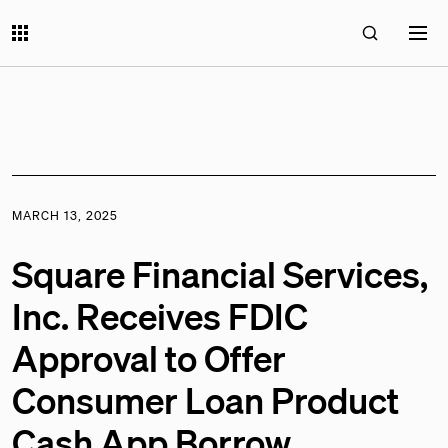
MARCH 13, 2025
Square Financial Services,
Inc. Receives FDIC
Approval to Offer
Consumer Loan Product
Cash App Borrow