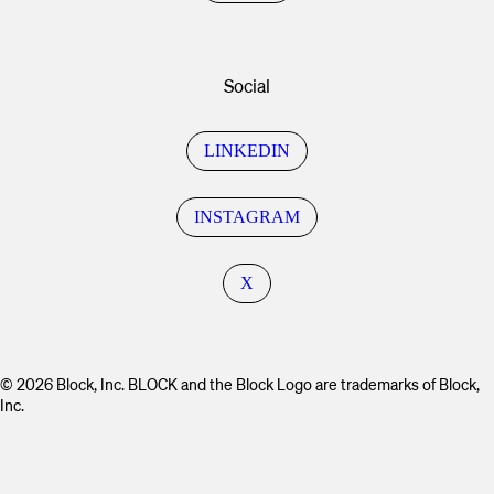
Social
LINKEDIN
INSTAGRAM
X
© 2026 Block, Inc. BLOCK and the Block Logo are trademarks of Block,
Inc.