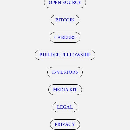
OPEN SOURCE
BITCOIN
CAREERS
BUILDER FELLOWSHIP
INVESTORS
MEDIA KIT
LEGAL
PRIVACY