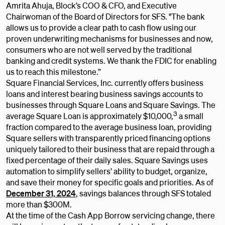
Amrita Ahuja, Block’s COO & CFO, and Executive
Chairwoman of the Board of Directors for SFS. "The bank
allows us to provide a clear path to cash flow using our
proven underwriting mechanisms for businesses and now,
consumers who are not well served by the traditional
banking and credit systems. We thank the FDIC for enabling
us to reach this milestone.”
Square Financial Services, Inc. currently offers business
loans and interest bearing business savings accounts to
businesses through Square Loans and Square Savings. The
3
average Square Loan is approximately $10,000,
a small
fraction compared to the average business loan, providing
Square sellers with transparently priced financing options
uniquely tailored to their business that are repaid through a
fixed percentage of their daily sales. Square Savings uses
automation to simplify sellers’ ability to budget, organize,
and save their money for specific goals and priorities. As of
December 31, 2024
, savings balances through SFS totaled
more than $300M.
At the time of the Cash App Borrow servicing change, there