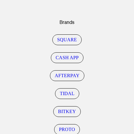
Brands
SQUARE
CASH APP
AFTERPAY
TIDAL
BITKEY
PROTO