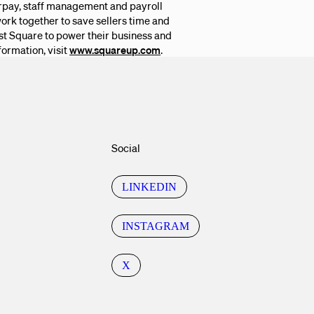
erpay, staff management and payroll
ork together to save sellers time and
rust Square to power their business and
formation, visit
www.squareup.com
.
Social
LINKEDIN
INSTAGRAM
X