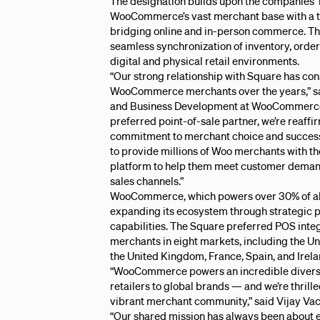
The designation builds upon the companies’ 
WooCommerce’s vast merchant base with a tru
bridging online and in-person commerce. Thi
seamless synchronization of inventory, orde
digital and physical retail environments.
“Our strong relationship with Square has con
WooCommerce merchants over the years,” s
and Business Development at WooCommerce.
preferred point-of-sale partner, we’re reaff
commitment to merchant choice and success.
to provide millions of Woo merchants with th
platform to help them meet customer demand
sales channels.”
WooCommerce, which powers over 30% of all o
expanding its ecosystem through strategic 
capabilities. The Square preferred POS int
merchants in eight markets, including the Un
the United Kingdom, France, Spain, and Irela
“WooCommerce powers an incredible diversit
retailers to global brands — and we’re thrill
vibrant merchant community,” said Vijay Vac
“Our shared mission has always been about