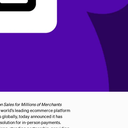
n Sales for Millions of Merchants
orld’s leading ecommerce platform
s globally, today announced it has
solution for in-person payments.