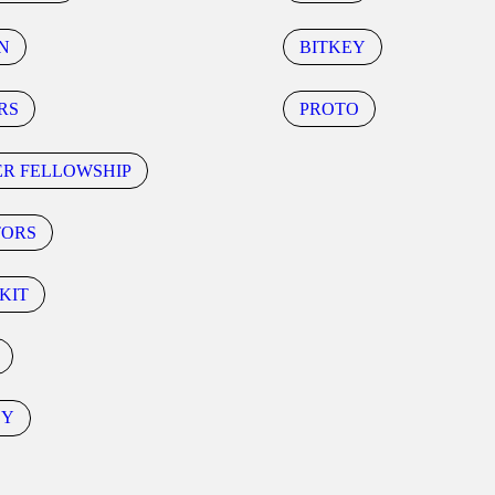
N
BITKEY
RS
PROTO
ER FELLOWSHIP
TORS
KIT
CY