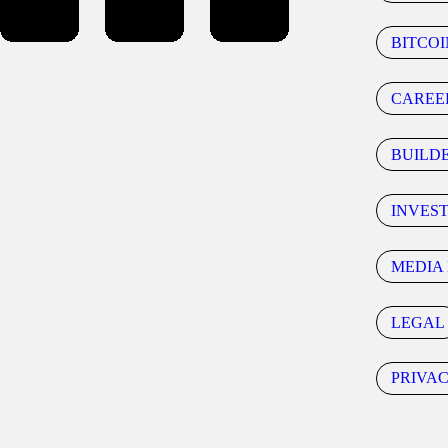
BITCOI
CAREE
BUILD
INVES
MEDIA 
LEGAL
PRIVA