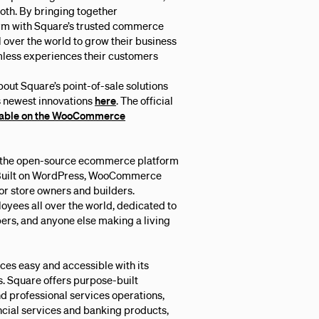
both. By bringing together
m with Square’s trusted commerce
ll over the world to grow their business
mless experiences their customers
t Square’s point-of-sale solutions
s newest innovations
here
. The official
lable on the WooCommerce
the open-source ecommerce platform
. Built on WordPress, WooCommerce
 for store owners and builders.
oyees all over the world, dedicated to
rs, and anyone else making a living
es easy and accessible with its
. Square offers purpose-built
nd professional services operations,
cial services and banking products,