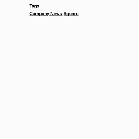
Tags
Company News
,
Square