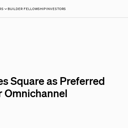
RS
BUILDER FELLOWSHIP
INVESTORS
Square as Preferred
r Omnichannel