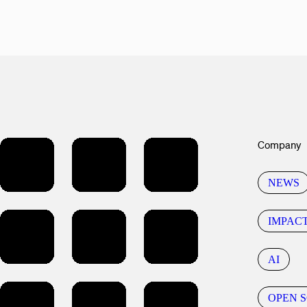
Company
NEWS
IMPAC
AI
OPEN 