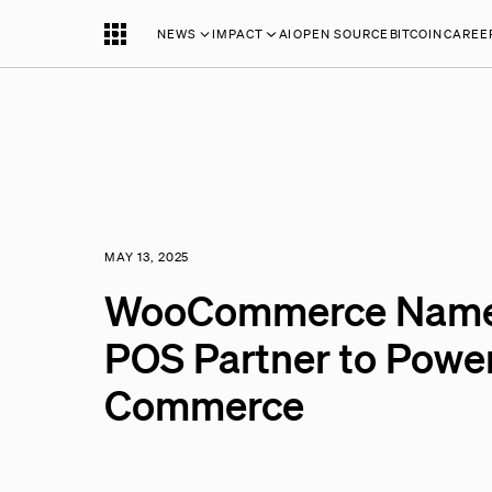
NEWS
IMPACT
AI
OPEN SOURCE
BITCOIN
CAREE
MAY 13, 2025
WooCommerce Names 
POS Partner to Powe
Commerce