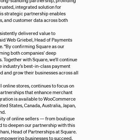
long-standing partnership, providing
sted, integrated solution for
s strategic partnership enables
rs, and customer data across both
sistently delivered value to
aid Web Griebel, Head of Payments
 “By confirming Square as our
irming both companies’ deep
 Together with Square, we’ll continue
e industry’s best-in-class payment
 and grow their businesses across all
nline stores, continues to focus on
partnerships that enhance merchant
egration is available to WooCommerce
ited States, Canada, Australia, Japan,
nd.
y of online sellers — from boutique
ed to deepen our partnership with this
hani, Head of Partnerships at Square.
 empowering businesses to succeed,