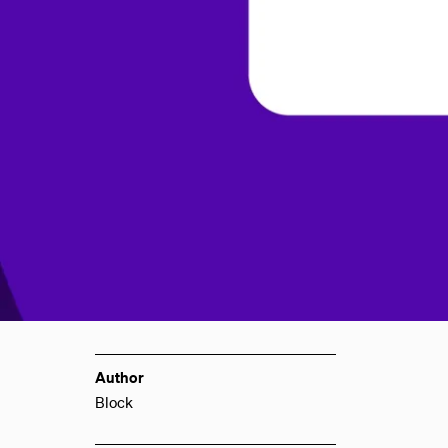
Author
Block