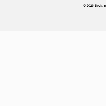
© 2026 Block, In