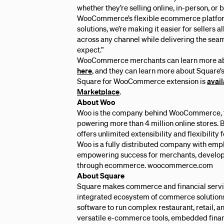
whether they’re selling online, in-person, or 
WooCommerce’s flexible ecommerce platfor
solutions, we’re making it easier for sellers a
across any channel while delivering the sea
expect.”
WooCommerce merchants can learn more abou
here
, and they can learn more about Square’
Square for WooCommerce extension is
avai
Marketplace
.
About Woo
Woo is the company behind WooCommerce, 
powering more than 4 million online stores
offers unlimited extensibility and flexibility
Woo is a fully distributed company with empl
empowering success for merchants, develope
through ecommerce. woocommerce.com
About Square
Square makes commerce and financial servic
integrated ecosystem of commerce solutions
software to run complex restaurant, retail, a
versatile e-commerce tools, embedded finan