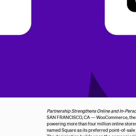
Partnership Strengthens Online and In-Perso
SAN FRANCISCO, CA — WooCommerce, the w
powering more than four million online store
named Square as its preferred point-of-sale 