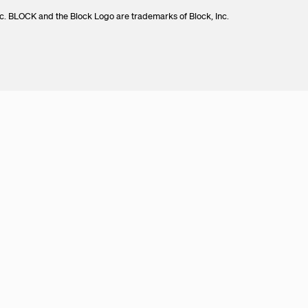
c. BLOCK and the Block Logo are trademarks of Block, Inc.