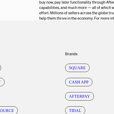
buy now, pay later functionality through Aft
capabilities, and much more — all of which w
effort. Millions of sellers across the globe t
help them thrive in the economy. For more in
Brands
SQUARE
T
CASH APP
AFTERPAY
SOURCE
TIDAL