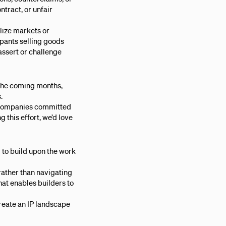
ntract, or unfair
lize markets or
cipants selling goods
assert or challenge
 the coming months,
.
d companies committed
g this effort, we’d love
 to build upon the work
rather than navigating
hat enables builders to
create an IP landscape