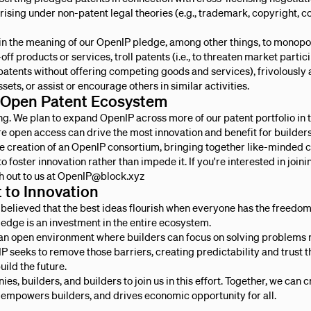
rising under non-patent legal theories (e.g., trademark, copyright, co
ithin the meaning of our OpenIP pledge, among other things, to monopo
off products or services, troll patents (i.e., to threaten market parti
patents without offering competing goods and services), frivolously 
sets, or assist or encourage others in similar activities.
 Open Patent Ecosystem
ning. We plan to expand OpenIP across more of our patent portfolio in
e open access can drive the most innovation and benefit for builders
the creation of an OpenIP consortium, bringing together like-minde
 to foster innovation rather than impede it. If you're interested in joinin
h out to us at OpenIP@block.xyz
to Innovation
 believed that the best ideas flourish when everyone has the freedom
ledge is an investment in the entire ecosystem.
an open environment where builders can focus on solving problems 
P seeks to remove those barriers, creating predictability and trust t
uild the future.
es, builders, and builders to join us in this effort. Together, we can 
, empowers builders, and drives economic opportunity for all.