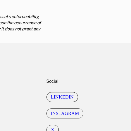
sset’s enforceability,
upon the occurrence of
it does not grant any
Social
LINKEDIN
INSTAGRAM
X