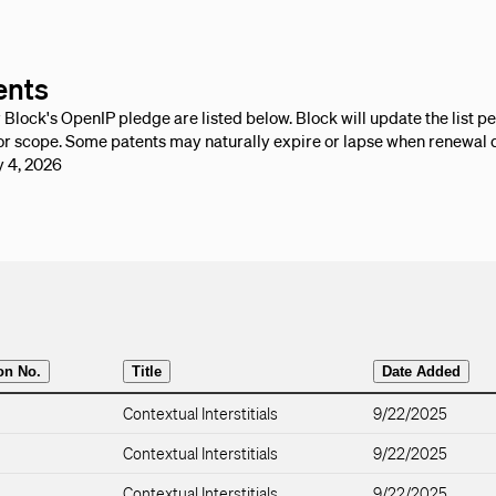
ents
lock's OpenIP pledge are listed below. Block will update the list per
r scope. Some patents may naturally expire or lapse when renewal 
y 4, 2026