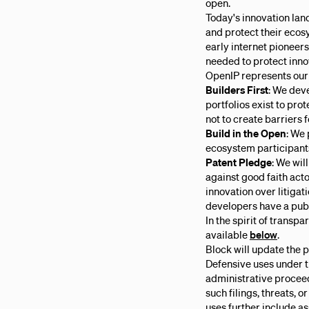
open.
Today's innovation lan
and protect their ecos
early internet pioneers
needed to protect inno
OpenIP represents our
Builders First
: We deve
portfolios exist to pr
not to create barriers f
Build in the Open
: We 
ecosystem participants
Patent Pledge
: We wil
against good faith act
innovation over litigat
developers have a publ
In the spirit of transp
available
below
.
Block will update the 
Defensive uses under t
administrative proceedi
such filings, threats, 
uses further include a