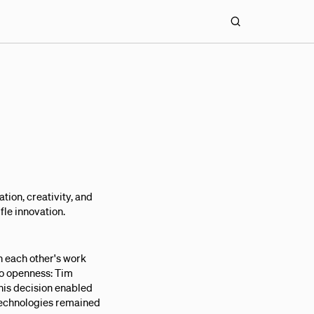
tion, creativity, and
fle innovation.
n each other's work
to openness: Tim
This decision enabled
 technologies remained