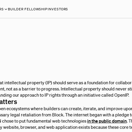
RS
BUILDER FELLOWSHIP
INVESTORS
at intellectual property (IP) should serve as a foundation for collabora
not as a barrier to progress. Intellectual property should never sti
nding our approach to IP rights through an initiative called OpenIP.
atters
open ecosystems where builders can create, iterate, and improve upo
ssary legal retaliation from Block. The internet began with a pledge 
 chose to put fundamental web technologies
in the public domain
. 
y website, browser, and web application exists because these core