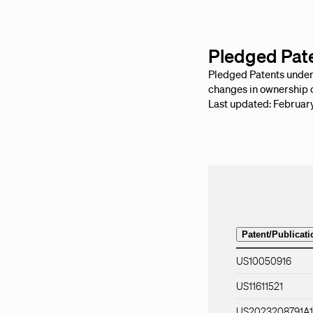
Pledged Pat
Pledged Patents under B
changes in ownership o
Last updated: Februar