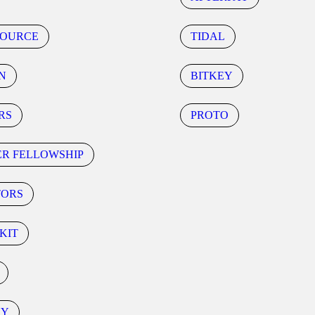
SOURCE
TIDAL
N
BITKEY
RS
PROTO
ER FELLOWSHIP
TORS
KIT
CY