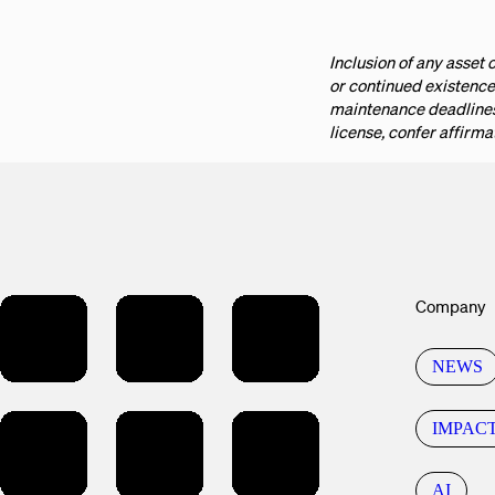
Inclusion of any asset o
or continued existence
maintenance deadlines 
license, confer affirma
Company
NEWS
IMPAC
AI