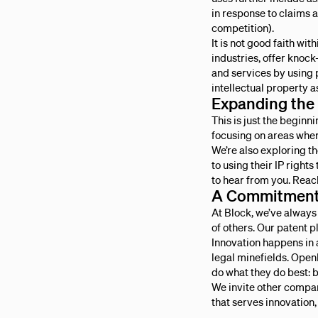
in response to claims a
competition).
It is not good faith w
industries, offer knock-
and services by using 
intellectual property as
Expanding the
This is just the begin
focusing on areas wher
We’re also exploring 
to using their IP rights
to hear from you. Reac
A Commitment 
At Block, we’ve always
of others. Our patent p
Innovation happens in 
legal minefields. OpenI
do what they do best: b
We invite other compani
that serves innovation