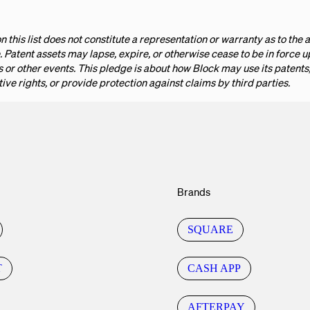
n this list does not constitute a representation or warranty as to the a
. Patent assets may lapse, expire, or otherwise cease to be in force 
or other events. This pledge is about how Block may use its patents; 
tive rights, or provide protection against claims by third parties.
Brands
SQUARE
T
CASH APP
AFTERPAY