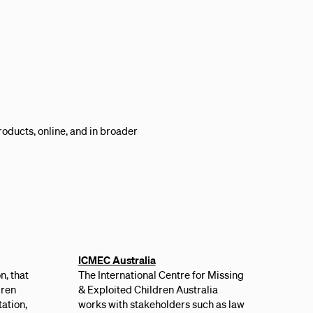
roducts, online, and in broader
ICMEC Australia
n, that
The International Centre for Missing
dren
& Exploited Children Australia
ation,
works with stakeholders such as law