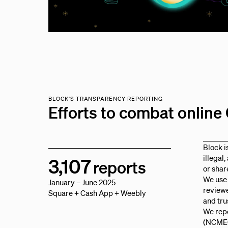
BLOCK'S TRANSPARENCY REPORTING
Efforts to combat onlin
Block i
illegal
3,107
reports
or shar
We use
January – June 2025
reviewe
Square + Cash App + Weebly
and tru
We repo
(NCMEC)