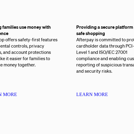
g families use money with
Providing a secure platform 
ence
safe shopping
p offers safety-first features
Afterpay is committed to pro
rental controls, privacy
cardholder data through PC
s, and account protections
Level 1 and ISO/IEC 27001
ke it easier for families to
compliance and enabling cu
te money together.
reporting of suspicious trans
and security risks.
N MORE
LEARN MORE