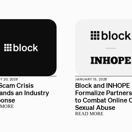
 20, 2026
JANUARY 15, 2026
Scam Crisis
Block and INHOPE
nds an Industry
Formalize Partner
ponse
to Combat Online C
Sexual Abuse
 MORE
READ MORE