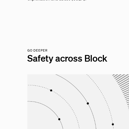
GO DEEPER
Safety across Block