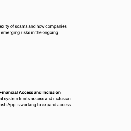
lexity of scams and how companies
 emerging risks in the ongoing
inancial Access and Inclusion
ial system limits access and inclusion
Cash App is working to expand access