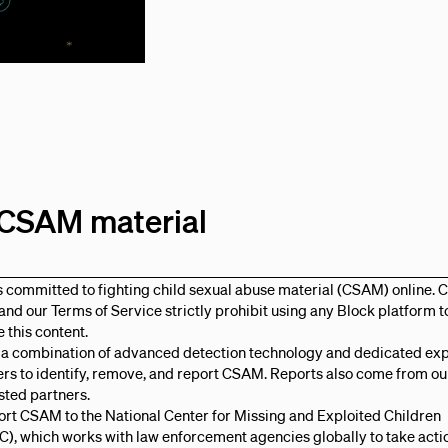
e CSAM material
s committed to fighting child sexual abuse material (CSAM) online. 
, and our Terms of Service strictly prohibit using any Block platform t
e this content.
 a combination of advanced detection technology and dedicated ex
rs to identify, remove, and report CSAM. Reports also come from ou
sted partners.
rt CSAM to the National Center for Missing and Exploited Children
, which works with law enforcement agencies globally to take acti