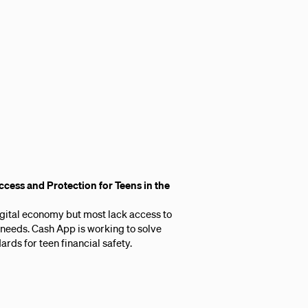
cess and Protection for Teens in the
digital economy but most lack access to
r needs. Cash App is working to solve
ards for teen financial safety.