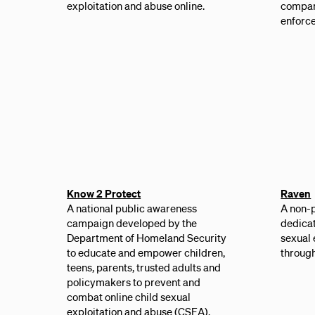
exploitation and abuse online.
compan
enforce
Know 2 Protect
Raven
A national public awareness
A non-p
campaign developed by the
dedicat
Department of Homeland Security
sexual 
to educate and empower children,
through
teens, parents, trusted adults and
policymakers to prevent and
combat online child sexual
exploitation and abuse (CSEA).