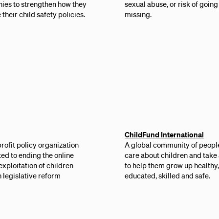
ies to strengthen how they
sexual abuse, or risk of going
 their child safety policies.
missing.
ChildFund International
rofit policy organization
A global community of peopl
ed to ending the online
care about children and take
exploitation of children
to help them grow up healthy
 legislative reform
educated, skilled and safe.