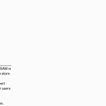
CSAM is
o store
pert
r users
on.