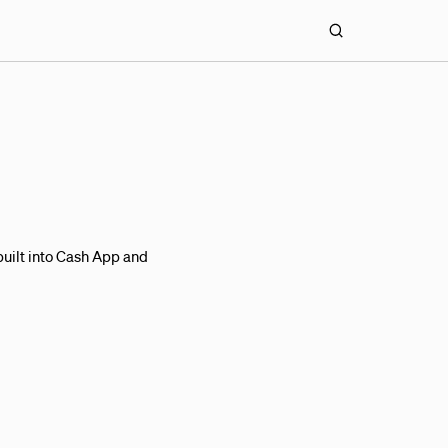
uilt into Cash App and