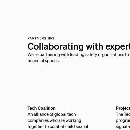
PARTNERSHIPS
Collaborating with exper
We're partnering with leading safety organizations to 
financial spaces.
Tech Coalition
Projec
An alliance of global tech
The Tec
companies who are working
program
together to combat child sexual
signal-