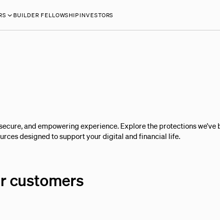
RS
BUILDER FELLOWSHIP
INVESTORS
secure, and empowering experience. Explore the protections we’ve b
rces designed to support your digital and financial life.
ur customers