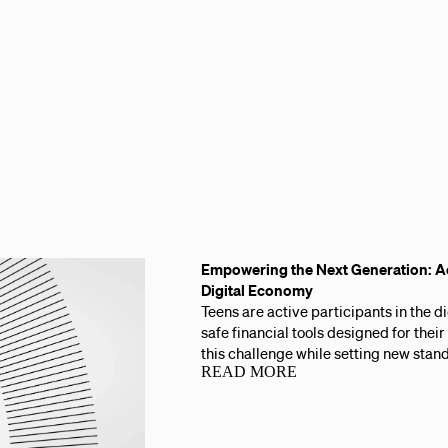
Empowering the Next Generation: Ac
Digital Economy
Teens are active participants in the 
safe financial tools designed for thei
this challenge while setting new stand
READ MORE