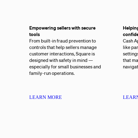
Empowering sellers with secure
Helpin
tools
confid
From built-in fraud prevention to
Cash Ap
controls that help sellers manage
like pa
customer interactions, Square is
setting
designed with safety in mind —
that ma
especially for small businesses and
naviga
family-run operations.
LEARN MORE
LEAR