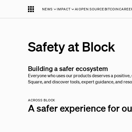
NEWS
IMPACT
AI
OPEN SOURCE
BITCOIN
CAREE
Safety at Block
Building a safer ecosystem
Everyone who uses our products deserves a positive, 
Square, and discover tools, expert guidance, and resou
ACROSS BLOCK
A safer experience for o