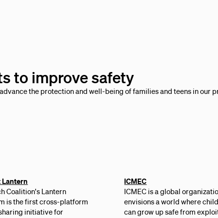
ts to improve safety
advance the protection and well-being of families and teens in our p
t Lantern
ICMEC
h Coalition's Lantern
ICMEC is a global organizatio
 is the first cross-platform
envisions a world where chil
sharing initiative for
can grow up safe from exploit