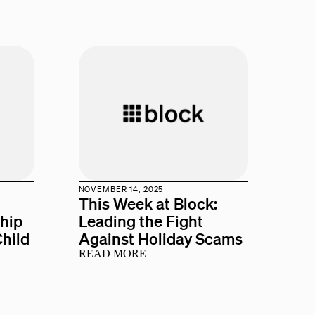
NOVEMBER 14, 2025
This Week at Block:
ship
Leading the Fight
hild
Against Holiday Scams
READ MORE