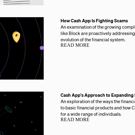
How Cash App Is Fighting Scams
An examination of the growing comp
like Block are proactively addressing
evolution of the financial system.
READ MORE
Cash App's Approach to Expanding F
An exploration of the ways the financ
to basic financial products and how 
for a wide range of individuals.
READ MORE