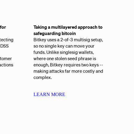
for
Taking a multilayered approach to
safeguarding bitcoin
tecting
Bitkey uses a 2-of-3 multisig setup,
I-DSS
so no single key can move your
funds. Unlike singlesig wallets,
stomer
where one stolen seed phrase is
actions
enough, Bitkey requires two keys --
making attacks far more costly and
complex.
LEARN MORE