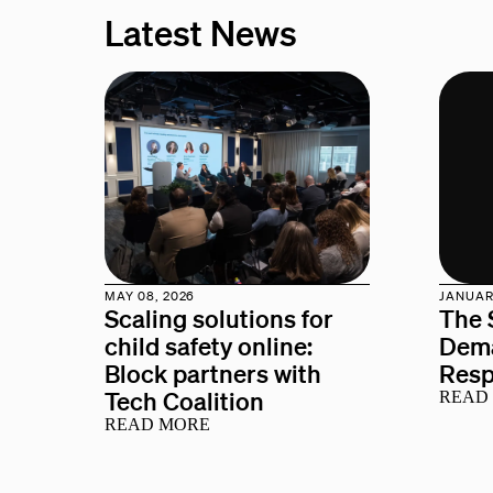
Latest News
MAY 08, 2026
JANUARY
Scaling solutions for
The 
child safety online:
Dema
Block partners with
Res
Tech Coalition
READ
READ MORE