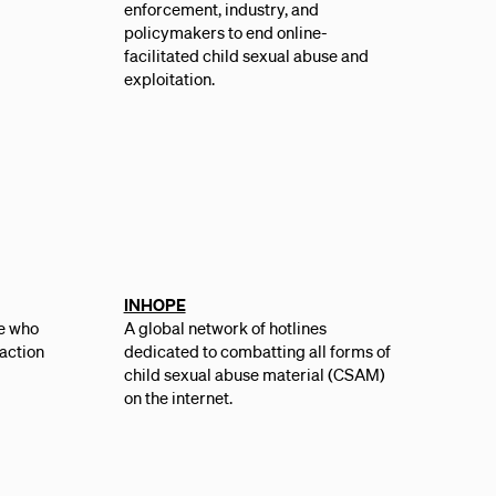
enforcement, industry, and
policymakers to end online-
facilitated ch­­ild sexual abuse and
exploitation.
INHOPE
e who
A global network of hotlines
 action
dedicated to combatting all forms of
,
child sexual abuse material (CSAM)
on the internet.