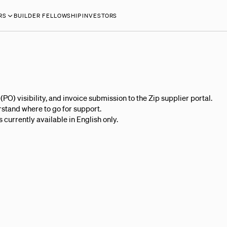
RS
BUILDER FELLOWSHIP
INVESTORS
O) visibility, and invoice submission to the Zip supplier portal.
rstand where to go for support.
 currently available in English only.