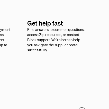
Get help fast
payment
Find answers to common questions,
ess
access Zip resources, or contact
ent
Block support. We're here to help
up to
you navigate the supplier portal
successfully.