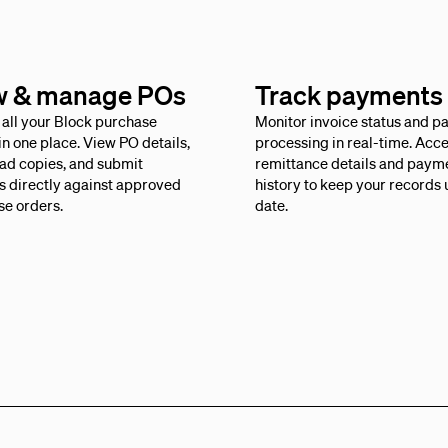
w & manage POs
Track payments
all your Block purchase
Monitor invoice status and 
in one place. View PO details,
processing in real-time. Acc
ad copies, and submit
remittance details and paym
s directly against approved
history to keep your records 
se orders.
date.