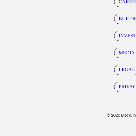
CAREE
BUILD
INVES
MEDIA 
LEGAL
PRIVA
© 2026 Block, In