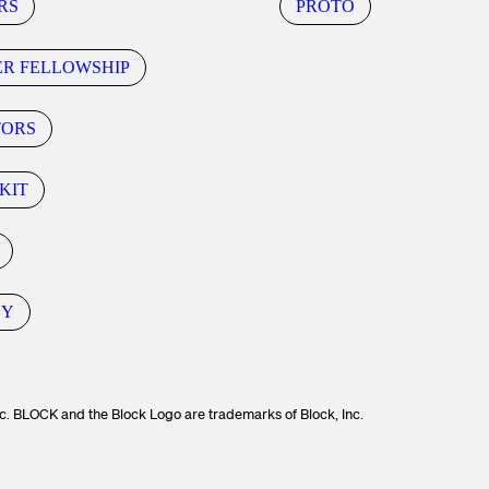
RS
PROTO
ER FELLOWSHIP
TORS
KIT
CY
c. BLOCK and the Block Logo are trademarks of Block, Inc.