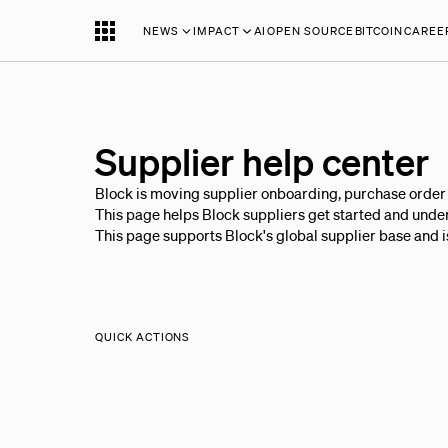
NEWS
IMPACT
AI
OPEN SOURCE
BITCOIN
CAREE
Supplier help center
Block is moving supplier onboarding, purchase order (P
This page helps Block suppliers get started and unde
This page supports Block's global supplier base and is
QUICK ACTIONS