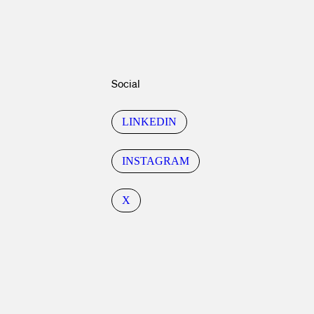
Social
LINKEDIN
INSTAGRAM
X