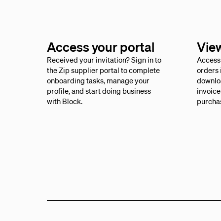
Access your portal
Vie
Received your invitation? Sign in to
Access 
the Zip supplier portal to complete
orders 
onboarding tasks, manage your
downlo
profile, and start doing business
invoice
with Block.
purcha