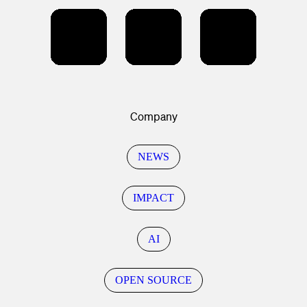
Company
NEWS
IMPACT
AI
OPEN SOURCE