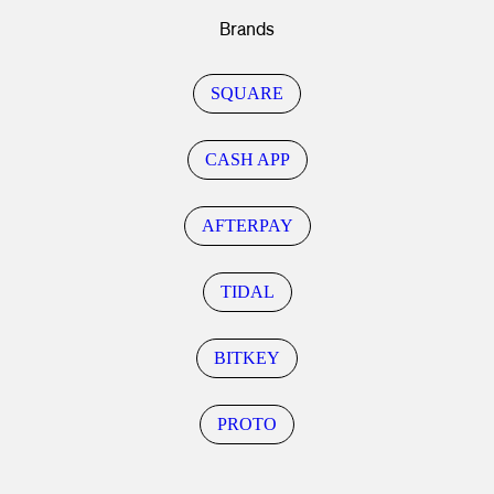
Brands
SQUARE
CASH APP
AFTERPAY
TIDAL
BITKEY
PROTO