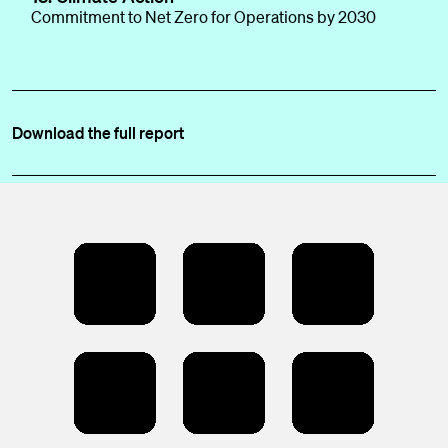
Commitment to Net Zero for Operations by 2030
Download the full report