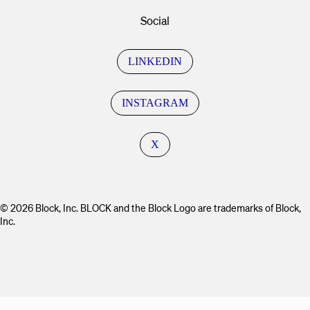
Social
LINKEDIN
INSTAGRAM
X
© 2026 Block, Inc. BLOCK and the Block Logo are trademarks of Block,
Inc.