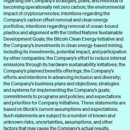
regarding the Company’s strategies, plans, and methods of
becoming operationally net zero carbon; the environmental
impact of cryptocurrencies; intentions regarding the
Company’s carbon offset removal and clean energy
portfolios; intentions regarding removal of ocean-bound
plastics and alignment with the United Nations Sustainable
Development Goals; the Bitcoin Clean Energy Initiative and
the Company’s investments in clean energy-based mining,
including its investments, potential impact, and participation
by other companies; the Company’s effort to reduce internal
emissions through its hardware sustainability initiatives; the
Company’s planned benefits offerings; the Company’s
efforts and intentions in advancing inclusion and diversity;
the Company’s business plans and objectives; strategies
and systems for implementing the Company’s goals;
commitments to programs and policies; and expectations
and priorities for Company initiatives. These statements are
based on Block’s current assumptions and expectations.
Such statements are subject to a number of known and
unknown risks, uncertainties, assumptions, and other
factors that may cause the Company’s actual results,