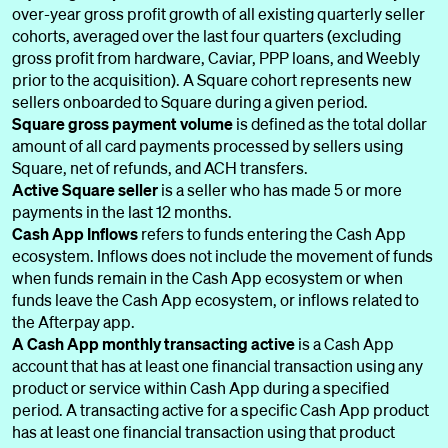
over-year gross profit growth of all existing quarterly seller
cohorts, averaged over the last four quarters (excluding
gross profit from hardware, Caviar, PPP loans, and Weebly
prior to the acquisition). A Square cohort represents new
sellers onboarded to Square during a given period.
Square gross payment volume
is defined as the total dollar
amount of all card payments processed by sellers using
Square, net of refunds, and ACH transfers.
Active Square seller
is a seller who has made 5 or more
payments in the last 12 months.
Cash App Inflows
refers to funds entering the Cash App
ecosystem. Inflows does not include the movement of funds
when funds remain in the Cash App ecosystem or when
funds leave the Cash App ecosystem, or inflows related to
the Afterpay app.
A Cash App monthly transacting active
is a Cash App
account that has at least one financial transaction using any
product or service within Cash App during a specified
period. A transacting active for a specific Cash App product
has at least one financial transaction using that product