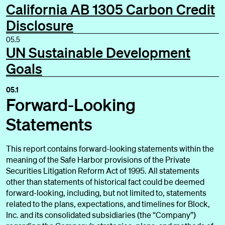
California AB 1305 Carbon Credit
Supporting Our Customers and Their Communities
Disclosure
Supporting Global Climate Action
05.5
UN Sustainable Development
Supporting Our People
Goals
Supporting Responsible Governance
05.1
Forward-Looking
Statements
This report contains forward-looking statements within the
meaning of the Safe Harbor provisions of the Private
Appendix
Securities Litigation Reform Act of 1995. All statements
other than statements of historical fact could be deemed
forward-looking, including, but not limited to, statements
related to the plans, expectations, and timelines for Block,
Inc. and its consolidated subsidiaries (the “Company”)