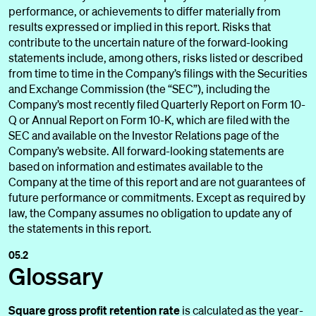
performance, or achievements to differ materially from
results expressed or implied in this report. Risks that
contribute to the uncertain nature of the forward-looking
statements include, among others, risks listed or described
from time to time in the Company’s filings with the Securities
and Exchange Commission (the “SEC”), including the
Company’s most recently filed Quarterly Report on Form 10-
Q or Annual Report on Form 10-K, which are filed with the
SEC and available on the Investor Relations page of the
Company’s website. All forward-looking statements are
based on information and estimates available to the
Company at the time of this report and are not guarantees of
future performance or commitments. Except as required by
law, the Company assumes no obligation to update any of
the statements in this report.
05.2
Glossary
Square gross profit retention rate
is calculated as the year-