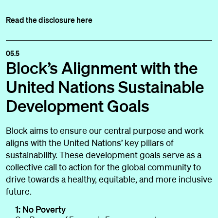
Read the disclosure here
05.5
Block’s Alignment with the
United Nations Sustainable
Development Goals
Block aims to ensure our central purpose and work
aligns with the United Nations’ key pillars of
sustainability. These development goals serve as a
collective call to action for the global community to
drive towards a healthy, equitable, and more inclusive
future.
1: No Poverty