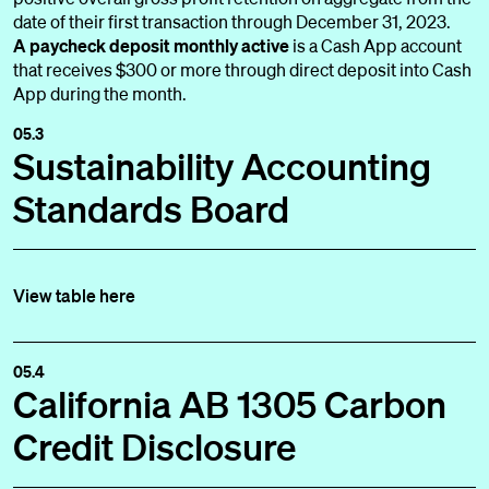
date of their first transaction through December 31, 2023.
A paycheck deposit monthly active
is a Cash App account
that receives $300 or more through direct deposit into Cash
App during the month.
05.3
Sustainability Accounting
Standards Board
View table here
05.4
California AB 1305 Carbon
Credit Disclosure