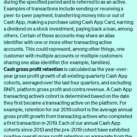
during the specified period and is referred to as an active.
Examples of transactions include sending or receiving a
peer-to-peer payment, transferring money into or out of
Cash App, making a purchase using Cash App Card, earning
a dividend on a stock investment, paying back a loan, among
others. Certain of these accounts may share an alias
identifier with one or more other transacting active
accounts. This could represent, among other things, one
customer with multiple accounts or multiple customers
sharing one alias identifier (for example, families).
Cash gross profit retention
is calculated as the year-over-
year gross profit growth of all existing quarterly Cash App
cohorts, averaged over the last four quarters, and excluding
BNPL platform gross profit and contra revenue. A Cash App
transacting active’s cohort is determined based on the date
they first became a transacting active on the platform. For
example, retention for our 2019 cohort is the average annual
gross profit growth from transacting actives who completed
a first transaction in 2019. Each of our annual Cash App
cohorts since 2013 and the pre-2019 cohort have exhibited
positive overall gross profit retention on aggregate from the