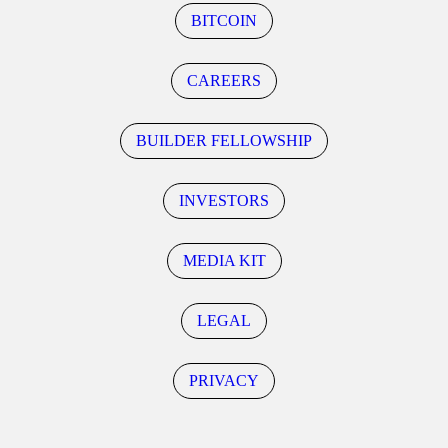
BITCOIN
CAREERS
BUILDER FELLOWSHIP
INVESTORS
MEDIA KIT
LEGAL
PRIVACY