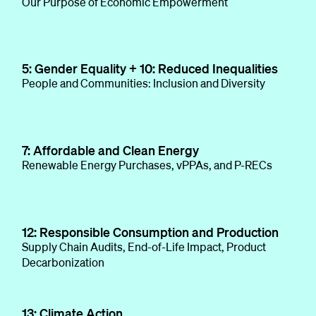
Our Purpose of Economic Empowerment
5: Gender Equality + 10: Reduced Inequalities
People and Communities: Inclusion and Diversity
7: Affordable and Clean Energy
Renewable Energy Purchases, vPPAs, and P-RECs
12: Responsible Consumption and Production
Supply Chain Audits, End-of-Life Impact, Product
Decarbonization
13: Climate Action