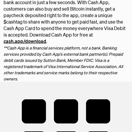
bank account in just a few seconds. With Cash App,
customers can also buy and sell Bitcoin instantly, get a
paycheck deposited right to the app, create a unique
$cashtag to share with anyone to get paid fast, and use the
Cash App Card to spend the money everywhere Visa Debit
is accepted. Download Cash App for free at
cash.app/download
.
**Cash App is a financial services platform, not a bank. Banking
services provided by Cash App’s external bank partner(s). Prepaid
debit cards issued by Sutton Bank, Member FDIC. Visa is a
registered trademark of Visa International Service Association. All
other trademarks and service marks belong to their respective
owners.