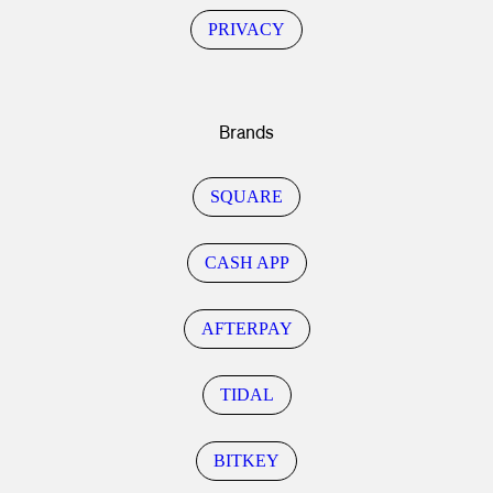
PRIVACY
Brands
SQUARE
CASH APP
AFTERPAY
TIDAL
BITKEY