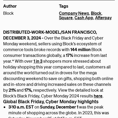
Author
Tags
Block
Company News
,
Block
,
Square
,
Cash App
,
Afterpay
DISTRIBUTED-WORK-MODEL/SAN FRANCISCO,
DECEMBER 3, 2024 -
Over the Black Friday and Cyber
Monday weekend, sellers using Block’s ecosystem of
commerce tools broke records with
144 million
Block
consumer transactions globally, a
17%
increase from last
year.* With over
1 in 3
shoppers more stressed about
holiday shopping this year compared to last, customers all
around the world turned out in droves for the mega
discounting weekend to save on gifts, shopping both online
and in-store and driving increased sales on these channels
by
21%
and
17%,
respectively. View the detailed look at
Block’s Black Friday, Cyber Monday 2024 results
here
.
Global Black Friday, Cyber Monday highlights
3:10 a.m. EST
on
Sunday, December 1
was the peak
minute of shopping across the globe. In 2023, this was