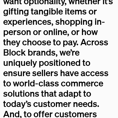
want optionality, whether it’s
gifting tangible items or
experiences, shopping in-
person or online, or how
they choose to pay. Across
Block brands, we’re
uniquely positioned to
ensure sellers have access
to world-class commerce
solutions that adapt to
today’s customer needs.
And, to offer customers