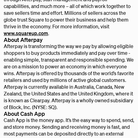
capabilities, and much more – all of which work together to
save sellers time and effort. Millions of sellers across the
globe trust Square to power their business and help them
thrive in the economy. For more information, visit
www.squareup.com
.
About Afterpay
Afterpay is transforming the way we pay by allowing eligible
shoppers to buy products immediately and pay over time -
enabling simple, transparent and responsible spending. We
are on a mission to power an economy in which everyone
wins. Afterpay is offered by thousands of the world’s favorite
retailers and used by millions of active global customers.
Afterpay is currently available in Australia, Canada, New
Zealand, the United States and the United Kingdom, where it
is known as Clearpay. Afterpay is a wholly owned subsidiary
of Block, Inc. (NYSE: SQ).
About Cash App
Cash App is the money app. It’s the easy way to spend, send,
and store money. Sending and receiving money is fast, and
most payments can be deposited directly to an external