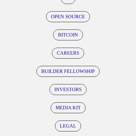
OPEN SOURCE
BITCOIN
CAREERS
BUILDER FELLOWSHIP
INVESTORS
MEDIA KIT
LEGAL