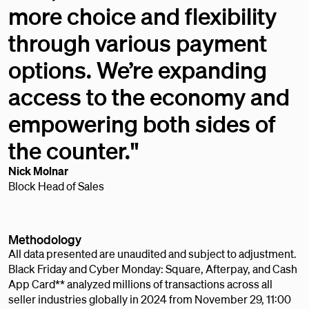
more choice and flexibility
through various payment
options. We’re expanding
access to the economy and
empowering both sides of
the counter."
Nick Molnar
Block Head of Sales
Methodology
All data presented are unaudited and subject to adjustment.
Black Friday and Cyber Monday: Square, Afterpay, and Cash
App Card** analyzed millions of transactions across all
seller industries globally in 2024 from November 29, 11:00