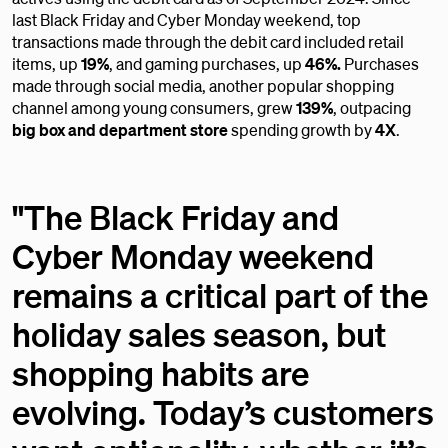
last Black Friday and Cyber Monday weekend, top
transactions made through the debit card included retail
items, up
19%
,
and gaming purchases, up
46%.
Purchases
made through social media, another popular shopping
channel among young consumers, grew
139%
, outpacing
big box
and
department store
spending growth by
4X
.
"The Black Friday and
Cyber Monday weekend
remains a critical part of the
holiday sales season, but
shopping habits are
evolving. Today’s customers