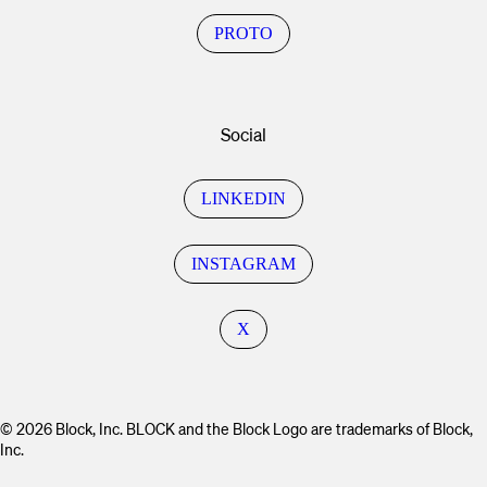
PROTO
Social
LINKEDIN
INSTAGRAM
X
© 2026 Block, Inc. BLOCK and the Block Logo are trademarks of Block,
Inc.