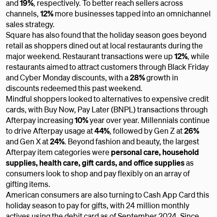
and
19%
,
respectively. To better reach sellers across
channels,
12%
more businesses tapped into an omnichannel
sales strategy.
Square has also found that the holiday season goes beyond
retail as shoppers dined out at local restaurants during the
major weekend. Restaurant transactions were up
12%
, while
restaurants aimed to attract customers through Black Friday
and Cyber Monday discounts, with a
28%
growth in
discounts redeemed this past weekend.
Mindful shoppers looked to alternatives to expensive credit
cards, with Buy Now, Pay Later (BNPL) transactions through
Afterpay increasing
10%
year over year. Millennials continue
to drive Afterpay usage at
44%
, followed by Gen Z at
26%
and Gen X at
24%
. Beyond fashion and beauty, the largest
Afterpay item categories were
personal care, household
supplies, health care, gift cards,
and office supplies
as
consumers look to shop and pay flexibly on an array of
gifting items.
American consumers are also turning to Cash App Card this
holiday season to pay for gifts, with 24 million monthly
actives using the debit card as of September 2024. Since