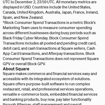
UTC to December 2, 23:59 UTC. All monetary metrics are
displayed in USD. Countries include the United States,
Canada, United Kingdom, Australia, Japan, France, Ireland,
Spain, and New Zealand.
*Block Consumer Spend Transactions is a metric Block’s
Marketing Team uses to measure consumer spending
across different businesses during busy periods such as
Black Friday Cyber Monday. Block Consumer Spend
Transactions includes all posted and pending credit card,
debit card, and cash transactions at Square sellers, Cash
App Card transactions, and Afterpay transactions. Block
Consumer Spend Transactions does not represent Square
GPV or overall Block GPV.
About Square
Square makes commerce and financial services easy and
accessible with its integrated ecosystem of solutions.
Square offers purpose-built software to run complex
restaurant, retail, and professional services operations,
versatile e-commerce tools, embedded financial services
and banking products, buy now, pay later functionality
through Afterpay, staff management and payroll