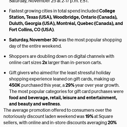
Saturday, November 25 at 2:17 p.m. EST.
Fastest growing cities in total spend included
College
Station, Texas (USA), Woodbridge, Ontario (Canada),
Duluth, Georgia (USA), Montréal, Quebec (Canada), and
Fort Collins, CO (USA)
.
Saturday, November 30
was the most popular shopping
day of the entire weekend.
Shoppers are doubling down on digital channels with
online cart sizes
2x
larger than in-person carts.
Gift givers who aimed for the least stressful holiday
shopping experience leaned on gift cards, making up
450K
purchased this year, a
29%
year over year growth.
The most popular categories for gift card purchases were
food and beverage, retail, leisure and entertainment,
and beauty and wellness
.
The average promotion offered to consumers over the
notoriously discount laden weekend was
19%
at Square
sellers, with online and in-store discounts averaging
20%