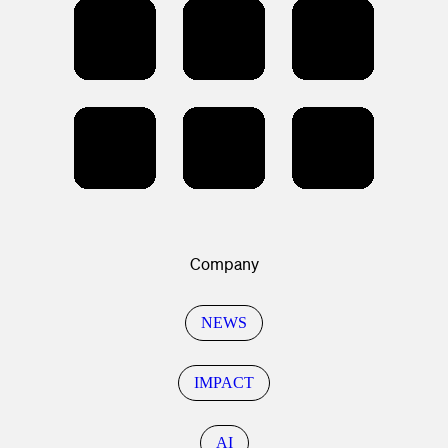
Company
NEWS
IMPACT
AI