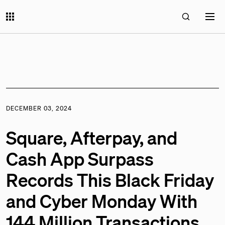
DECEMBER 03, 2024
Square, Afterpay, and
Cash App Surpass
Records This Black Friday
and Cyber Monday With
144 Million Transactions