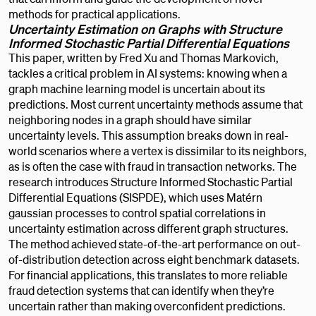
methods for practical applications.
Uncertainty Estimation on Graphs with Structure
Informed Stochastic Partial Differential Equations
This paper, written by Fred Xu and Thomas Markovich,
tackles a critical problem in AI systems: knowing when a
graph machine learning model is uncertain about its
predictions. Most current uncertainty methods assume that
neighboring nodes in a graph should have similar
uncertainty levels. This assumption breaks down in real-
world scenarios where a vertex is dissimilar to its neighbors,
as is often the case with fraud in transaction networks. The
research introduces Structure Informed Stochastic Partial
Differential Equations (SISPDE), which uses Matérn
gaussian processes to control spatial correlations in
uncertainty estimation across different graph structures.
The method achieved state-of-the-art performance on out-
of-distribution detection across eight benchmark datasets.
For financial applications, this translates to more reliable
fraud detection systems that can identify when they’re
uncertain rather than making overconfident predictions.