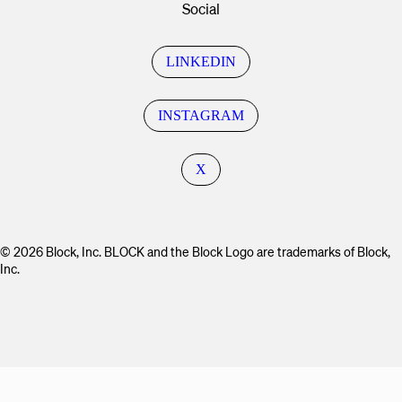
Social
LINKEDIN
INSTAGRAM
X
© 2026 Block, Inc. BLOCK and the Block Logo are trademarks of Block,
Inc.