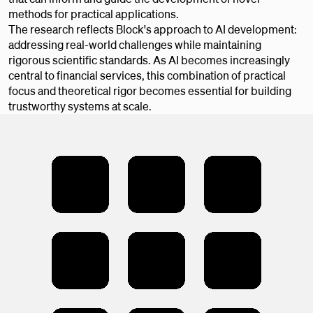
methods for practical applications.
The research reflects Block's approach to AI development:
addressing real-world challenges while maintaining
rigorous scientific standards. As AI becomes increasingly
central to financial services, this combination of practical
focus and theoretical rigor becomes essential for building
trustworthy systems at scale.