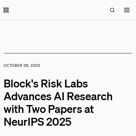
OCTOBER 09, 2025
Block's Risk Labs
Advances AI Research
with Two Papers at
NeurIPS 2025