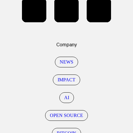
Company
NEWS
IMPACT
AI
OPEN SOURCE