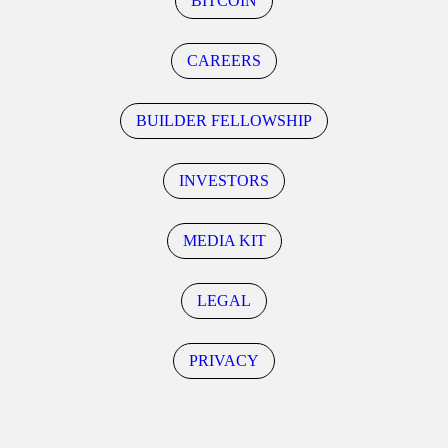
BITCOIN
CAREERS
BUILDER FELLOWSHIP
INVESTORS
MEDIA KIT
LEGAL
PRIVACY