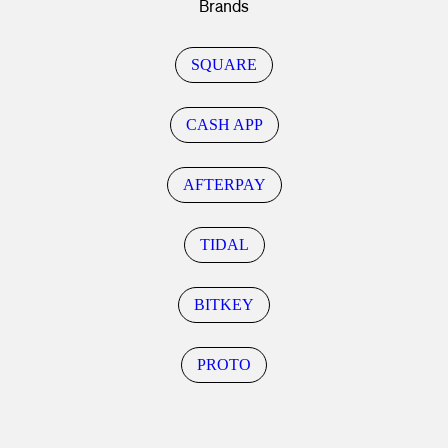
Brands
SQUARE
CASH APP
AFTERPAY
TIDAL
BITKEY
PROTO