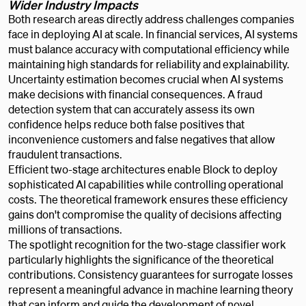
Wider Industry Impacts
Both research areas directly address challenges companies
face in deploying AI at scale. In financial services, AI systems
must balance accuracy with computational efficiency while
maintaining high standards for reliability and explainability.
Uncertainty estimation becomes crucial when AI systems
make decisions with financial consequences. A fraud
detection system that can accurately assess its own
confidence helps reduce both false positives that
inconvenience customers and false negatives that allow
fraudulent transactions.
Efficient two-stage architectures enable Block to deploy
sophisticated AI capabilities while controlling operational
costs. The theoretical framework ensures these efficiency
gains don't compromise the quality of decisions affecting
millions of transactions.
The spotlight recognition for the two-stage classifier work
particularly highlights the significance of the theoretical
contributions. Consistency guarantees for surrogate losses
represent a meaningful advance in machine learning theory
that can inform and guide the development of novel