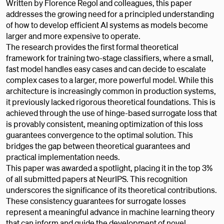
Written by Florence Regol and colleagues, this paper
addresses the growing need for a principled understanding
of how to develop efficient AI systems as models become
larger and more expensive to operate.
The research provides the first formal theoretical
framework for training two-stage classifiers, where a small,
fast model handles easy cases and can decide to escalate
complex cases to a larger, more powerful model. While this
architecture is increasingly common in production systems,
it previously lacked rigorous theoretical foundations. This is
achieved through the use of hinge-based surrogate loss that
is provably consistent, meaning optimization of this loss
guarantees convergence to the optimal solution. This
bridges the gap between theoretical guarantees and
practical implementation needs.
This paper was awarded a spotlight, placing it in the top 3%
of all submitted papers at NeurIPS. This recognition
underscores the significance of its theoretical contributions.
These consistency guarantees for surrogate losses
represent a meaningful advance in machine learning theory
that can inform and guide the development of novel