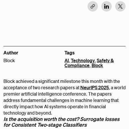
Author
Tags
Block
AI
,
Technology
,
Safety &
Compliance
,
Block
Block achieved a significant milestone this month with the
acceptance of two research papers at
NeurIPS 2025
, a world
premier artificial intelligence conference. The papers
address fundamental challenges in machine learning that
directly impact how AI systems operate in financial
technology and beyond.
Is the acquisition worth the cost? Surrogate losses
for Consistent Two-stage Classifiers