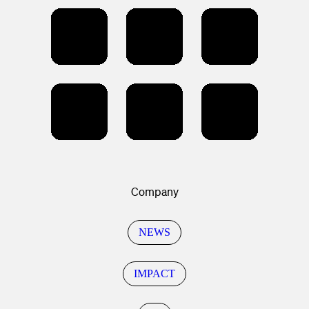
Company
NEWS
IMPACT