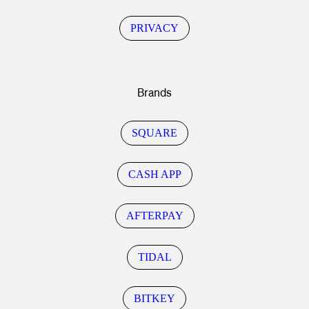
PRIVACY
Brands
SQUARE
CASH APP
AFTERPAY
TIDAL
BITKEY