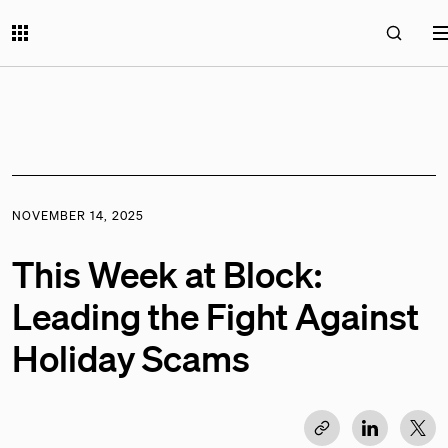
NOVEMBER 14, 2025
This Week at Block:
Leading the Fight Against
Holiday Scams