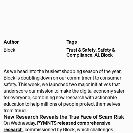
Author
Tags
Block
Trust & Safety
,
Safety &
Compliance
,
AI
,
Block
As we head into the busiest shopping season of the year,
Block is doubling down on our commitment to consumer
safety. This week, we launched two major initiatives that
underscore our mission to make the digital economy safer
for everyone, combining new research with actionable
education to help millions of people protect themselves
from fraud.
New Research Reveals the True Face of Scam Risk
On Wednesday,
PYMNTS released comprehensive
research
, commissioned by Block, which challenges