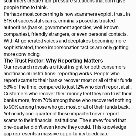
scammers create high-pressure situations that don't give
people time to think.
Perhaps most concerning is how scammers exploit trust. In
81% of successful scams, criminals posed as trusted
authorities (banks, government agencies, well-known
companies), friendly strangers, or even personal contacts.
With AI-generated voices and deepfakes becoming more
sophisticated, these impersonation tactics are only getting
more convincing.
The Trust Factor: Why Reporting Matters
Our research reveals a critical insight for both consumers
and financial institutions: reporting works. People who
report scams to their banks recover most or all of their funds
53% of the time, compared to just 12% who don't report at all.
Customers who recover their money feel they can trust their
banks more, from 70% among those who recovered nothing
to 90% among those who got most or all of their funds back.
Yet nearly one-quarter of those impacted never report
scams to their financial institutions. The survey found that
one-quarter didn't even know they could. This knowledge
gap represents a massive opportunity to educate