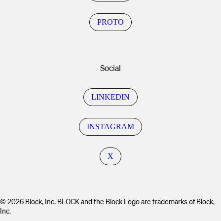
PROTO
Social
LINKEDIN
INSTAGRAM
X
© 2026 Block, Inc. BLOCK and the Block Logo are trademarks of Block,
Inc.