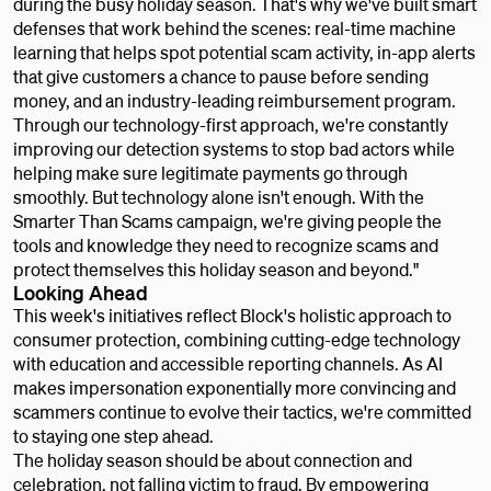
during the busy holiday season. That's why we've built smart
defenses that work behind the scenes: real-time machine
learning that helps spot potential scam activity, in-app alerts
that give customers a chance to pause before sending
money, and an industry-leading reimbursement program.
Through our technology-first approach, we're constantly
improving our detection systems to stop bad actors while
helping make sure legitimate payments go through
smoothly. But technology alone isn't enough. With the
Smarter Than Scams campaign, we're giving people the
tools and knowledge they need to recognize scams and
protect themselves this holiday season and beyond."
Looking Ahead
This week's initiatives reflect Block's holistic approach to
consumer protection, combining cutting-edge technology
with education and accessible reporting channels. As AI
makes impersonation exponentially more convincing and
scammers continue to evolve their tactics, we're committed
to staying one step ahead.
The holiday season should be about connection and
celebration, not falling victim to fraud. By empowering