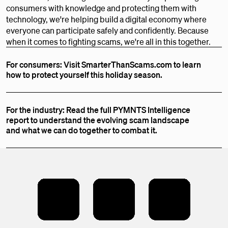
consumers with knowledge and protecting them with
technology, we're helping build a digital economy where
everyone can participate safely and confidently. Because
when it comes to fighting scams, we're all in this together.
For consumers: Visit SmarterThanScams.com to learn
how to protect yourself this holiday season.
For the industry: Read the full PYMNTS Intelligence
report to understand the evolving scam landscape
and what we can do together to combat it.