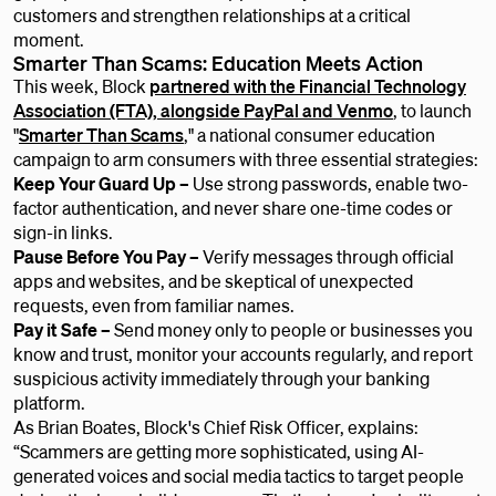
customers and strengthen relationships at a critical
moment.
Smarter Than Scams: Education Meets Action
This week, Block
partnered with the Financial Technology
Association (FTA), alongside PayPal and Venmo
, to launch
"
Smarter Than Scams
," a national consumer education
campaign to arm consumers with three essential strategies:
Keep Your Guard Up –
Use strong passwords, enable two-
factor authentication, and never share one-time codes or
sign-in links.
Pause Before You Pay –
Verify messages through official
apps and websites, and be skeptical of unexpected
requests, even from familiar names.
Pay it Safe –
Send money only to people or businesses you
know and trust, monitor your accounts regularly, and report
suspicious activity immediately through your banking
platform.
As Brian Boates, Block's Chief Risk Officer, explains:
“Scammers are getting more sophisticated, using AI-
generated voices and social media tactics to target people