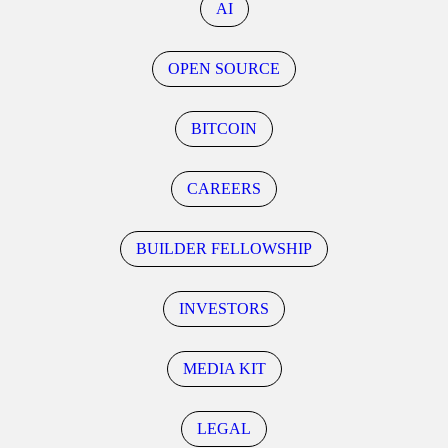
AI
OPEN SOURCE
BITCOIN
CAREERS
BUILDER FELLOWSHIP
INVESTORS
MEDIA KIT
LEGAL