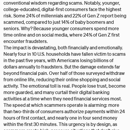
conventional wisdom regarding scams. Notably, younger,
college-educated, digital-first consumers face the highest
risk. Some 24% of millennials and 22% of Gen Z report being
scammed, compared to just 14% of baby boomers and
seniors. Why? Because younger consumers spend more
time online and on social media, where 24% of Gen Z first
encounter fraudsters.
The impact is devastating, both financially and emotionally.
Nearly four in 10 U.S. households have fallen victim to scams
in the past five years, with Americans losing billions of
dollars annually to fraudsters. But the damage extends far
beyond financial pain. Over half of those surveyed withdraw
from online life, reducing their online shopping and social
activity. The emotional toll is real. People lose trust, become
more guarded, and many curtail their digital banking
activities at a time when they need financial services most.
The speed at which scammers operate is alarming: more
than two-thirds of consumers authorize payments within 24
hours of first contact, and nearly one in four send money
within the first 30 minutes. This urgency is by design, as