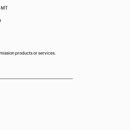
-MT
0
mission products or services.