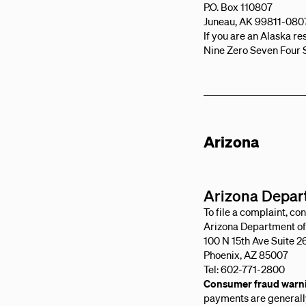
P.O. Box 110807
Juneau, AK 99811-080
If you are an Alaska r
Nine Zero Seven Four 
Arizona
Arizona Depart
To file a complaint, con
Arizona Department of 
100 N 15th Ave Suite 2
Phoenix, AZ 85007
Tel: 602-771-2800
Consumer fraud warn
payments are generally