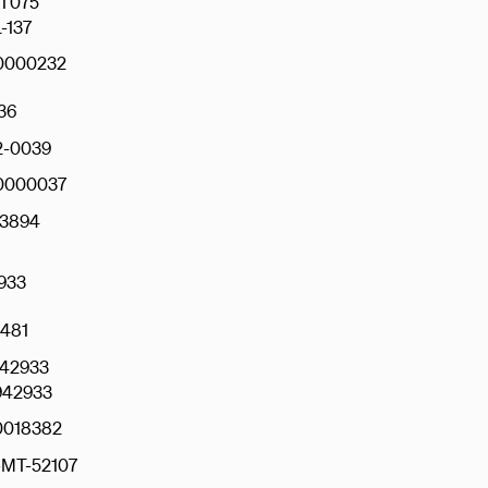
T075
-137
0000232
36
2-0039
0000037
3894
933
481
942933
42933
018382
MT-52107