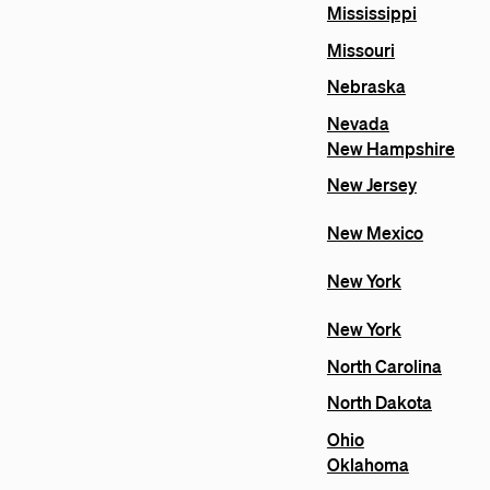
Mississippi
Missouri
Nebraska
Nevada
New Hampshire
New Jersey
New Mexico
New York
New York
North Carolina
North Dakota
Ohio
Oklahoma