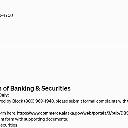
0-4700
n of Banking & Securities
Only:
lved by Block (800) 969-1940, please submit formal complaints with th
orm here:
https://www.commerce.alaska.gov/web/portals/3/pub/D
nt form with supporting documents:
Securities