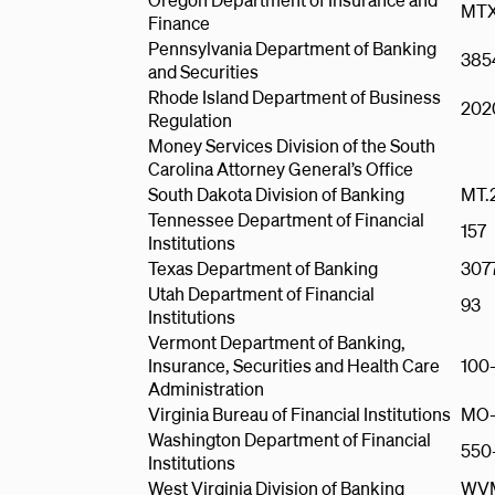
MTX
Finance
Pennsylvania Department of Banking
385
and Securities
Rhode Island Department of Business
202
Regulation
Money Services Division of the South
Carolina Attorney General’s Office
South Dakota Division of Banking
MT.
Tennessee Department of Financial
157
Institutions
Texas Department of Banking
307
Utah Department of Financial
93
Institutions
Vermont Department of Banking,
Insurance, Securities and Health Care
100
Administration
Virginia Bureau of Financial Institutions
MO-
Washington Department of Financial
550
Institutions
West Virginia Division of Banking
WVM