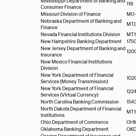
Mississippi Department of Banking and
118
Consumer Finance
Missouri Division of Finance
MO-
Nebraska Department of Banking and
MT.
Finance
Nevada Financial Institutions Division
MT1
New Hampshire Banking Department
175
New Jersey Department of Banking and
120
Insurance
New Mexico Financial Institutions
Division
New York Department of Financial
102
Services (Money Transmission)
New York Department of Financial
122
Services (Virtual Currency)
North Carolina Banking Commission
154
North Dakota Department of Financial
MT1
Institutions
Ohio Department of Commerce
OH
Oklahoma Banking Department
OKD
Oregon Department of Insurance and