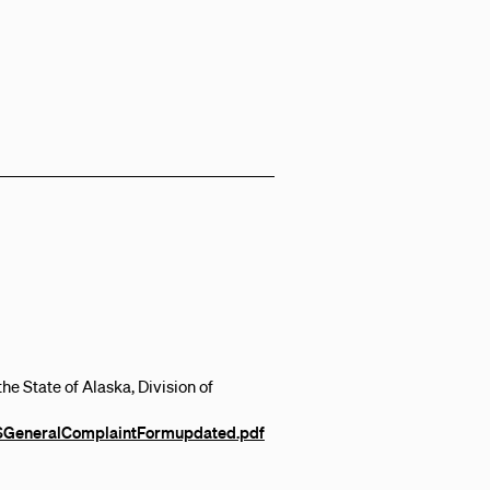
e State of Alaska, Division of
BSGeneralComplaintFormupdated.pdf