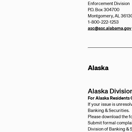
Enforcement Division
P.O. Box 304700
Montgomery, AL 3613
1-800-222-1253
asc@asc.alabama.gov
Alaska
Alaska Divisio
For Alaska Residents 
If your issue is unreso
Banking & Securities.
Please download the f
Submit formal complai
Division of Banking & 