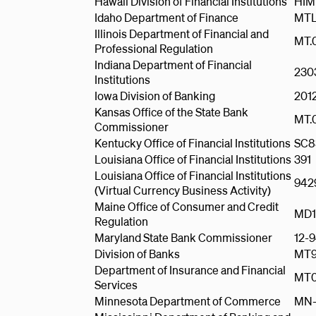
Hawaii Division of Financial Institutions
HIM
Idaho Department of Finance
MTL
Illinois Department of Financial and
MT.
Professional Regulation
Indiana Department of Financial
230
Institutions
Iowa Division of Banking
201
Kansas Office of the State Bank
MT.
Commissioner
Kentucky Office of Financial Institutions
SC8
Louisiana Office of Financial Institutions
391
Louisiana Office of Financial Institutions
942
(Virtual Currency Business Activity)
Maine Office of Consumer and Credit
MD1
Regulation
Maryland State Bank Commissioner
12-
Division of Banks
MT9
Department of Insurance and Financial
MT0
Services
Minnesota Department of Commerce
MN-