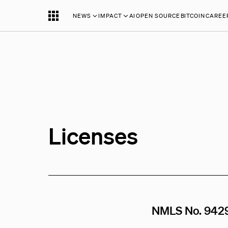
NEWS
IMPACT
AI
OPEN SOURCE
BITCOIN
CAREE
Licenses
NMLS No. 942