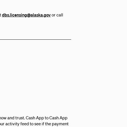
at
dbs.licensing@alaska.gov
or call
know and trust. Cash App to Cash App
r activity feed to see if the payment