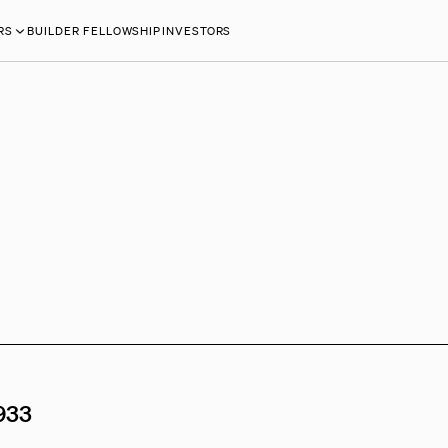
RS
BUILDER FELLOWSHIP
INVESTORS
933