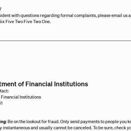
7
esident with questions regarding formal complaints, please email us 
Six Five Two Five Two One.
ment of Financial Institutions
tact:
Financial Institutions
61
ing
: Be on the lookout for fraud. Only send payments to people you 
 instantaneous and usually cannot be canceled. To be sure, check you