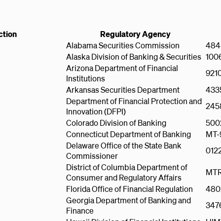
ction
Regulatory Agency
Alabama Securities Commission
484
Alaska Division of Banking & Securities
100
Arizona Department of Financial
921
Institutions
Arkansas Securities Department
433
Department of Financial Protection and
245
Innovation (DFPI)
Colorado Division of Banking
500
Connecticut Department of Banking
MT-
Delaware Office of the State Bank
012
Commissioner
District of Columbia Department of
MTR
Consumer and Regulatory Affairs
Florida Office of Financial Regulation
480
Georgia Department of Banking and
347
Finance