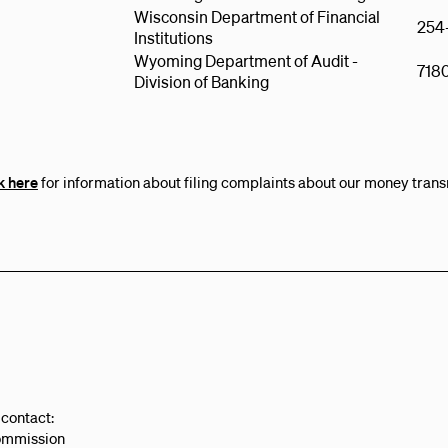
Wisconsin Department of Financial
254
Institutions
Wyoming Department of Audit -
718
Division of Banking
k here
for information about filing complaints about our money trans
 contact:
ommission