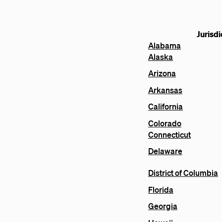
Jurisdi
Alabama
Alaska
Arizona
Arkansas
California
Colorado
Connecticut
Delaware
District of Columbia
Florida
Georgia