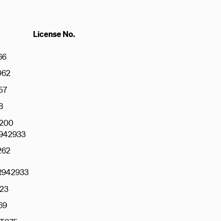
License No.
66
062
57
8
200
942933
262
942933
23
69