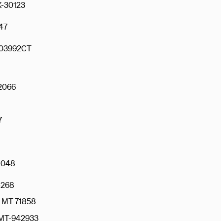
-30123
47
03992CT
2066
7
-048
268
-MT-71858
T-942933