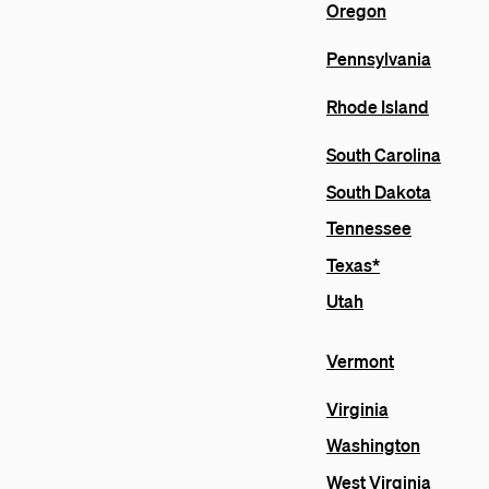
Oregon
Pennsylvania
Rhode Island
South Carolina
South Dakota
Tennessee
Texas*
Utah
Vermont
Virginia
Washington
West Virginia