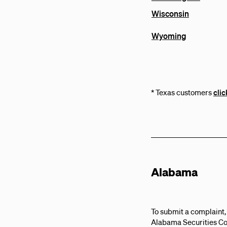
Wisconsin
Wyoming
* Texas customers
clic
Alabama
To submit a complaint,
Alabama Securities C