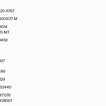
20-6767
0001017-M
1014
05-MT
0456
937
486
329
02440
MT076
OB001