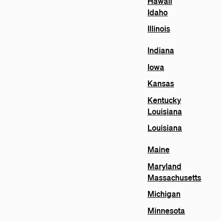
Hawaii
Idaho
Illinois
Indiana
Iowa
Kansas
Kentucky
Louisiana
Louisiana
Maine
Maryland
Massachusetts
Michigan
Minnesota