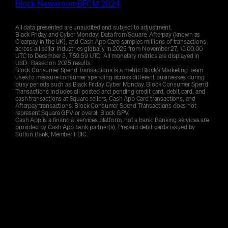
284
Total weekend volume
$
K
Block Newsroom
BFCM 2024
becoming residential and known for its community
283
Total weekend volume
$
K
spirit, with modern apartments and student living
32
Average transaction size
All data presented are unaudited and subject to adjustment.
$
contributing to a lively, urban atmosphere close to
Black Friday and Cyber Monday: Data from Square, Afterpay (known as
the city centre.
Clearpay in the UK), and Cash App Card samples millions of transactions
46
Average transaction size
$
across all seller industries globally in 2025 from November 27, 13:00:00
15.0
Average discount offered
%
UTC to December 3, 7:59:59 UTC. All monetary metrics are displayed in
USD. Based on 2025 results.
165
Total weekend volume
$
K
Block Consumer Spend Transactions is a metric Block’s Marketing Team
16.9
Average discount offered
%
uses to measure consumer spending across different businesses during
busy periods such as Black Friday Cyber Monday. Block Consumer Spend
Transactions includes all posted and pending credit card, debit card, and
53
Average transaction size
$
cash transactions at Square sellers, Cash App Card transactions, and
Afterpay transactions. Block Consumer Spend Transactions does not
represent Square GPV or overall Block GPV.
Cash App is a financial services platform, not a bank. Banking services are
25.7
Average discount offered
%
provided by Cash App bank partner(s). Prepaid debit cards issued by
Sutton Bank, Member FDIC.