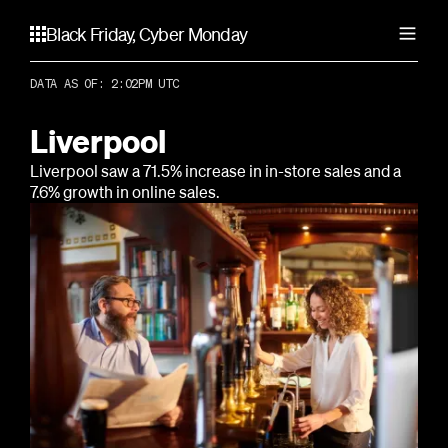
Black Friday, Cyber Monday
DATA AS OF: 2:02PM UTC
United States
Atlanta
Liverpool
Canada
Chicago
Liverpool saw a 71.5% increase in in-store sales and a
Dallas
Calgary
7.6% growth in online sales.
Los Angeles
Australia
Toronto
Miami
Vancouver
New York City
Adelaide
United Kingdom
Portland
Brisbane
San Francisco
Gold Coast
Birmingham
Seattle
Melbourne
Liverpool
Perth
London
Sydney