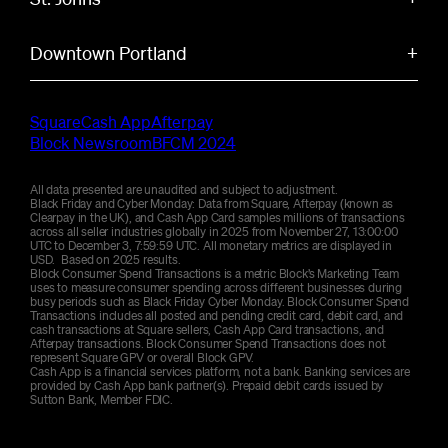
antique shops, local cafes, and the scenic Sellwood
Bridge. This family-friendly area features tree-lined
Historic Portland neighborhood known for its
33
Average transaction size
556
Total weekend volume
$
$
K
streets, vintage boutiques, and easy access to the
Downtown Portland
+
cathedral park, unique architecture, and community
Willamette River.
gardens. This diverse area features local breweries,
Portland's urban core featuring food carts, craft
21.7
Average discount offered
24
Average transaction size
%
$
independent shops, and stunning views of the St.
breweries, and cultural venues. This walkable
1.4
Total weekend volume
$
M
Johns Bridge.
Square
Cash App
Afterpay
district offers Powell's Books, Pioneer Courthouse
Block Newsroom
BFCM 2024
23.2
Average discount offered
%
Square, and easy access to the city's famous food
29
Average transaction size
427
Total weekend volume
$
$
K
scene.
All data presented are unaudited and subject to adjustment.
Black Friday and Cyber Monday: Data from Square, Afterpay (known as
Clearpay in the UK), and Cash App Card samples millions of transactions
24.8
Average discount offered
30
Average transaction size
%
1.2
Total weekend volume
$
$
M
across all seller industries globally in 2025 from November 27, 13:00:00
UTC to December 3, 7:59:59 UTC. All monetary metrics are displayed in
USD. Based on 2025 results.
Block Consumer Spend Transactions is a metric Block’s Marketing Team
19.6
Average discount offered
24
Average transaction size
%
$
uses to measure consumer spending across different businesses during
busy periods such as Black Friday Cyber Monday. Block Consumer Spend
Transactions includes all posted and pending credit card, debit card, and
cash transactions at Square sellers, Cash App Card transactions, and
21.6
Average discount offered
%
Afterpay transactions. Block Consumer Spend Transactions does not
represent Square GPV or overall Block GPV.
Cash App is a financial services platform, not a bank. Banking services are
provided by Cash App bank partner(s). Prepaid debit cards issued by
Sutton Bank, Member FDIC.