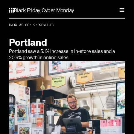
Black Friday, Cyber Monday
DATA AS OF: 2:02PM UTC
United States
Atlanta
Portland
Canada
Chicago
Portland saw a 5.1% increase in in-store sales and a
Dallas
Calgary
20.9% growth in online sales.
Los Angeles
Australia
Toronto
Miami
Vancouver
New York City
Adelaide
United Kingdom
Portland
Brisbane
San Francisco
Gold Coast
Birmingham
Seattle
Melbourne
Liverpool
Perth
London
Sydney