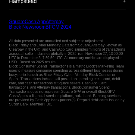
Hampstead
+
near Hyde Park and Kensington High Street. Offers
135
Total weekend volume
shops, street food, and the iconic Brixton Academy.
$
K
refined atmosphere with boutiques, cafés, fine
London's affluent North London village known for
22.3
Average discount offered
%
dining, and upscale socializing.
Hampstead Heath, literary heritage, and elegant
19
Average transaction size
506
Total weekend volume
$
$
K
Square
Cash App
Afterpay
Georgian architecture. This picturesque area
Block Newsroom
BFCM 2024
949
Total weekend volume
features independent bookshops, cosy pubs,
$
K
22.0
Average discount offered
25
Average transaction size
%
$
stunning parkland views, and a strong intellectual
All data presented are unaudited and subject to adjustment.
community atmosphere.
Black Friday and Cyber Monday: Data from Square, Afterpay (known as
27
Average transaction size
$
Clearpay in the UK), and Cash App Card samples millions of transactions
22.9
Average discount offered
%
across all seller industries globally in 2025 from November 27, 13:00:00
UTC to December 3, 7:59:59 UTC. All monetary metrics are displayed in
398
Total weekend volume
$
K
USD. Based on 2025 results.
24.3
Average discount offered
%
Block Consumer Spend Transactions is a metric Block’s Marketing Team
uses to measure consumer spending across different businesses during
busy periods such as Black Friday Cyber Monday. Block Consumer
27
Average transaction size
$
Spend Transactions includes all posted and pending credit card, debit
card, and cash transactions at Square sellers, Cash App Card
transactions, and Afterpay transactions. Block Consumer Spend
Transactions does not represent Square GPV or overall Block GPV.
19.3
Average discount offered
%
Cash App is a financial services platform, not a bank. Banking services
are provided by Cash App bank partner(s). Prepaid debit cards issued by
Sutton Bank, Member FDIC.