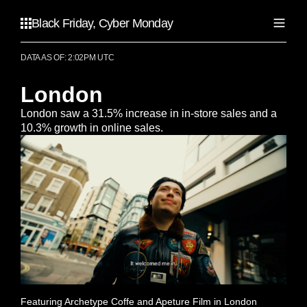
Black Friday, Cyber Monday
DATA AS OF: 2:02PM UTC
United States
Atlanta
London
Canada
Chicago
London saw a 31.5% increase in in-store sales and a
Dallas
Calgary
10.3% growth in online sales.
Los Angeles
Australia
Toronto
Miami
Vancouver
New York City
Adelaide
United Kingdom
Portland
Brisbane
San Francisco
Gold Coast
Birmingham
Seattle
Melbourne
Liverpool
Perth
London
Sydney
Featuring Archetype Coffe and Apeture Film in London