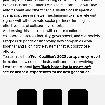
While financial institutions can share information with law
enforcement and other financial institutions in specific
scenarios, there are fewer mechanisms to share relevant
signals with other private sector partners, limiting the
effectiveness of collaborative efforts.
Addressing this challenge will require continued
collaboration across industry, government, and civil society.
Progress depends on improving how companies work
together and aligning the systems that support those
efforts.
You can read the
Tech Coalition’s 2025 transparency report
to explore how cross-industry collaboration is evolving.
Learn more about
how Block is working to create safe,
secure financial experiences for the next generation
.