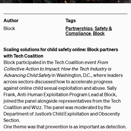
Author
Tags
Block
Partnerships
,
Safety &
Compliance
,
Block
Scaling solutions for child safety online: Block partners
with Tech Coalition
Block participated in the Tech Coalition event
From
Collective Action to Impact: How the Tech Industry is
Advancing Child Safety
in Washington, D.C., where leaders
across sectors discussed how to accelerate progress
against online child sexual exploitation and abuse. Sally
Frank, Anti-Human Exploitation Program Lead at Block,
joined the panel alongside representatives from the Tech
Coalition and Wizz. The panel was moderated by the
Department of Justice’s Child Exploitation and Obscenity
Section.
One theme was that prevention is as important as detection.