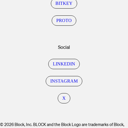
BITKEY
PROTO
Social
LINKEDIN
INSTAGRAM
X
© 2026 Block, Inc. BLOCK and the Block Logo are trademarks of Block,