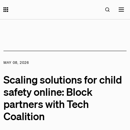
MAY 08, 2026
Scaling solutions for child
safety online: Block
partners with Tech
Coalition