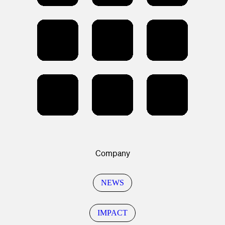
Company
NEWS
IMPACT