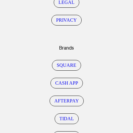
LEGAL
PRIVACY
Brands
SQUARE
CASH APP
AFTERPAY
TIDAL