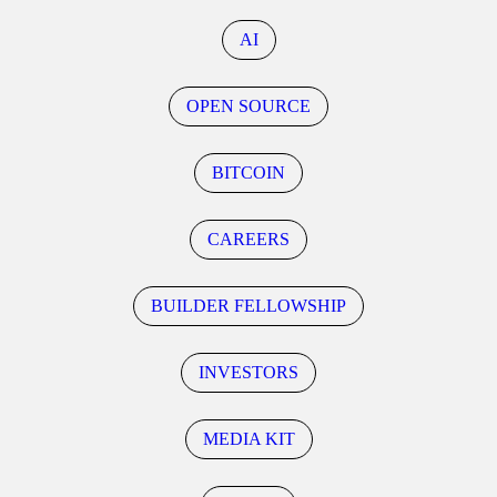
AI
OPEN SOURCE
BITCOIN
CAREERS
BUILDER FELLOWSHIP
INVESTORS
MEDIA KIT