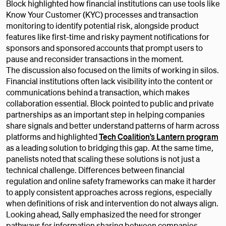
Block highlighted how financial institutions can use tools like
Know Your Customer (KYC) processes and transaction
monitoring to identify potential risk, alongside product
features like first-time and risky payment notifications for
sponsors and sponsored accounts that prompt users to
pause and reconsider transactions in the moment.
The discussion also focused on the limits of working in silos.
Financial institutions often lack visibility into the content or
communications behind a transaction, which makes
collaboration essential. Block pointed to public and private
partnerships as an important step in helping companies
share signals and better understand patterns of harm across
platforms and highlighted
Tech Coalition’s Lantern program
as a leading solution to bridging this gap. At the same time,
panelists noted that scaling these solutions is not just a
technical challenge. Differences between financial
regulation and online safety frameworks can make it harder
to apply consistent approaches across regions, especially
when definitions of risk and intervention do not always align.
Looking ahead, Sally emphasized the need for stronger
pathways for information sharing between companies.